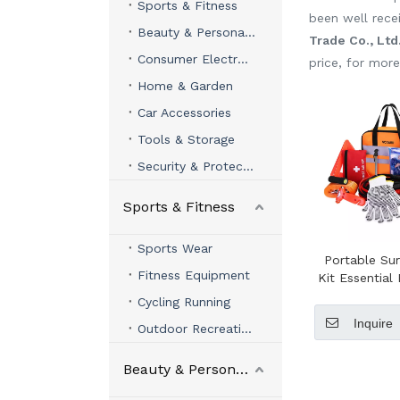
Sports & Fitness
been well rece
Beauty & Personal Care
Trade Co., Ltd
Consumer Electronics
price, for mor
Home & Garden
Car Accessories
Tools & Storage
Security & Protection
Sports & Fitness
Sports Wear
Portable Sur
Fitness Equipment
Kit Essentia
Tools in Trav
Cycling Running
Car Roadsi
Inquire
Outdoor Recreation
Beauty & Personal Care