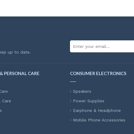
eep up to date.
& PERSONAL CARE
CONSUMER ELECTRONICS
Care
Speakers
l Care
Power Supplies
e
Earphone & Headphone
Mobile Phone Accessories