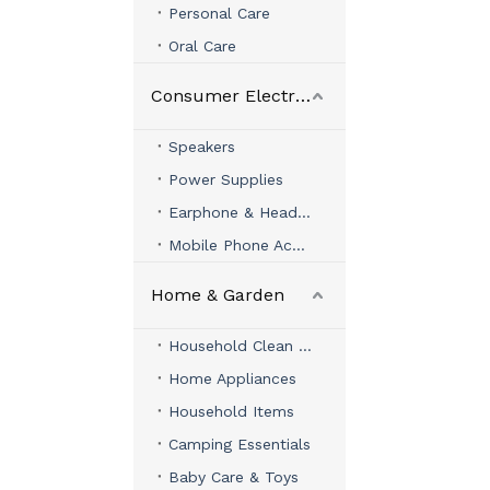
Personal Care
Oral Care
Consumer Electronics
Speakers
Power Supplies
Earphone & Headphone
Mobile Phone Accessories
Home & Garden
Household Clean & Organizer
Home Appliances
Household Items
Camping Essentials
Baby Care & Toys