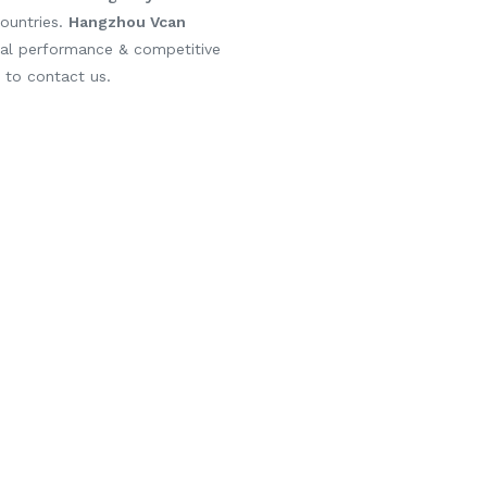
ountries.
Hangzhou Vcan
cal performance & competitive
e to contact us.