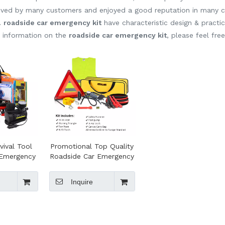
ived by many customers and enjoyed a good reputation in many c
.
roadside car emergency kit
have characteristic design & practi
e information on the
roadside car emergency kit
, please feel fre
vival Tool
Promotional Top Quality
l Emergency
Roadside Car Emergency
el Bag for
Tools Kit
de Safety
Inquire