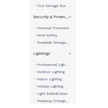
Tool Storage Box
Security & Protection
Personal Protective
Work Safety
Roadside Emergency
Lightings
Professional Lighting
Outdoor Lighting
Indoor Lighting
Holiday Lighting
Light Bulbs&Tubes
Roadway Emergency Lights