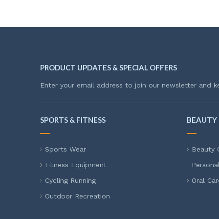
PRODUCT UPDATES & SPECIAL OFFERS
Enter your email address to join our newsletter and k
SPORTS & FITNESS
BEAUTY 
Sports Wear
Beauty 
Fitness Equipment
Persona
Cycling Running
Oral Car
Outdoor Recreation