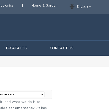
ctronics
|
Home & Garden
English
E-CATALOG
CONTACT US
 it, and what we do is to
side car emergency kit
has