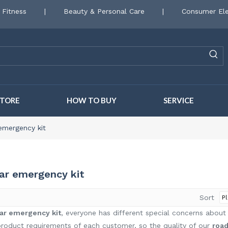
 Fitness
|
Beauty & Personal Care
|
Consumer Ele
STORE
HOW TO BUY
SERVICE
emergency kit
car emergency kit
Sort
ar emergency kit
, everyone has different special concerns about
roduct requirements of each customer, so the quality of our
road