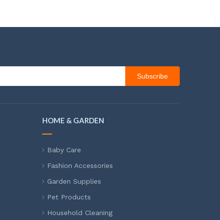
Subscribe
HOME & GARDEN
Baby Care
Fashion Accessories
Garden Supplies
Pet Products
Household Cleaning