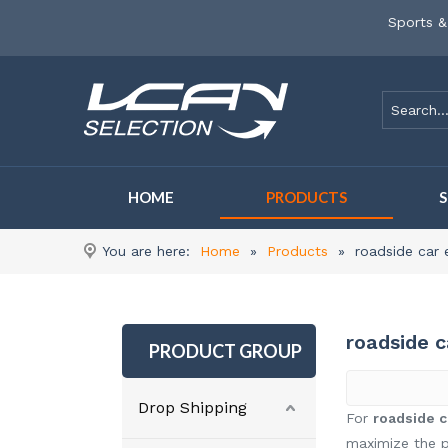
Sports &
HOME
PRODUCTS
You are here:
Home
»
Products
»
roadside car 
roadside 
PRODUCT GROUP
Drop Shipping
For
roadside c
maximize the p