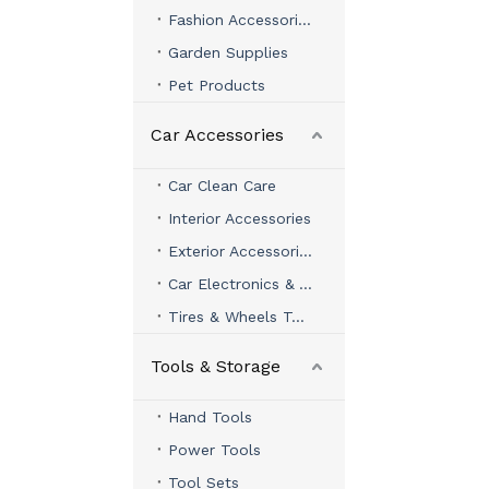
Fashion Accessories
Garden Supplies
Pet Products
Car Accessories
Car Clean Care
Interior Accessories
Exterior Accessories
Car Electronics & Accessories
Tires & Wheels Tools
Tools & Storage
Hand Tools
Power Tools
Tool Sets