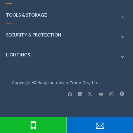
TOOLS & STORAGE
SECURITY & PROTECTION
LIGHTINGS
Copyright
Hangzhou Vcan Trade Co., Ltd.
