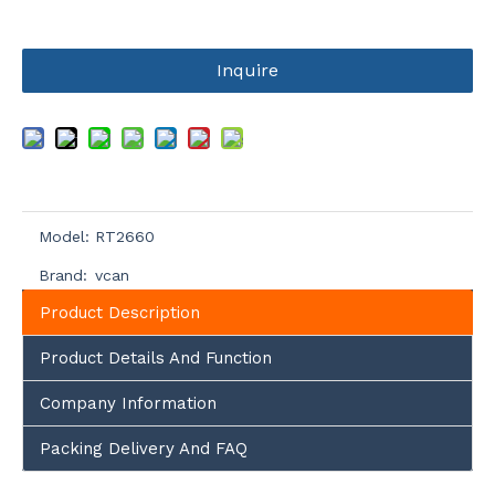
Inquire
Model:
RT2660
Brand:
vcan
Product Description
Product Details And Function
Company Information
Packing Delivery And FAQ