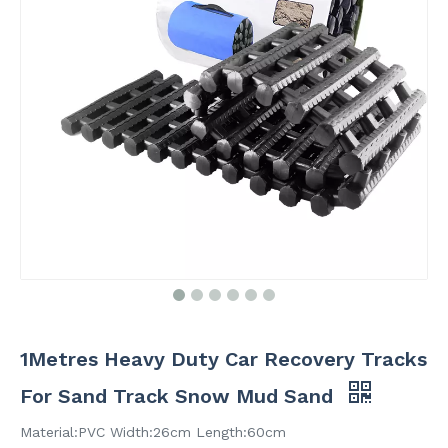
1Metres Heavy Duty Car Recovery Tracks
For Sand Track Snow Mud Sand
Material:PVC Width:26cm Length:60cm