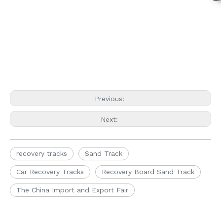
Previous:
Next:
recovery tracks
Sand Track
Car Recovery Tracks
Recovery Board Sand Track
The China Import and Export Fair