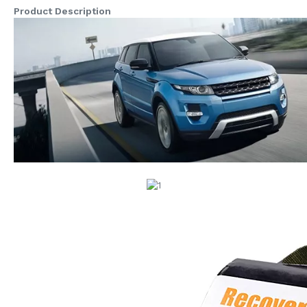
Product Description