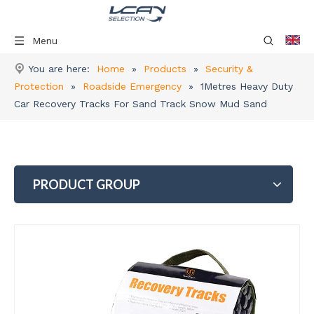
Menu
You are here:
Home
»
Products
»
Security &
Protection
»
Roadside Emergency
»
1Metres Heavy Duty
Car Recovery Tracks For Sand Track Snow Mud Sand
PRODUCT GROUP