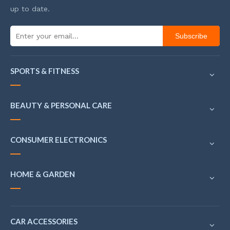
up to date.
Subscribe
SPORTS & FITNESS
BEAUTY & PERSONAL CARE
CONSUMER ELECTRONICS
HOME & GARDEN
CAR ACCESSORIES