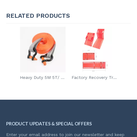
RELATED PRODUCTS
Heavy Duty 5M 5T/ 5M 8T/6M 12T Boat Car Tow Rope With 2 Hooks For Jeep SUV
Factory Recovery Tracks Snow Traction Board Sand Tracks Off Road Ladder
PRODUCT UPDATES & SPECIAL OFFERS
Enter your email address to join our newsletter and keep