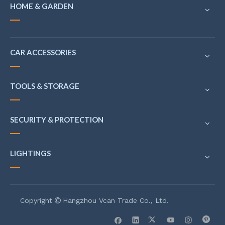
HOME & GARDEN
CAR ACCESSORIES
TOOLS & STORAGE
SECURITY & PROTECTION
LIGHTINGS
Copyright
Hangzhou Vcan Trade Co., Ltd.
