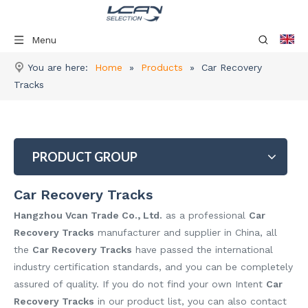
Menu
You are here:
Home
»
Products
»
Car Recovery
Tracks
PRODUCT GROUP
Car Recovery Tracks
Hangzhou Vcan Trade Co., Ltd.
as a professional
Car
Recovery Tracks
manufacturer and supplier in China, all
the
Car Recovery Tracks
have passed the international
industry certification standards, and you can be completely
assured of quality. If you do not find your own Intent
Car
Recovery Tracks
in our product list, you can also contact