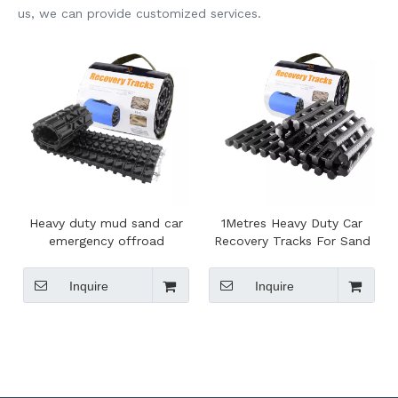
us, we can provide customized services.
Heavy duty mud sand car
1Metres Heavy Duty Car
emergency offroad
Recovery Tracks For Sand
recovery tracks,sand tracks
Track Snow Mud Sand
recovery
Inquire
Inquire