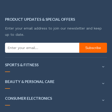
PRODUCT UPDATES & SPECIAL OFFERS
Enter your email address to join our newsletter and keep
up to date.
Subscribe
SPORTS & FITNESS
BEAUTY & PERSONAL CARE
CONSUMER ELECTRONICS