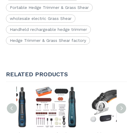
Portable Hedge Trimmer & Grass Shear
wholesale electric Grass Shear
Handheld rechargeable hedge trimmer
Hedge Trimmer & Grass Shear factory
RELATED PRODUCTS