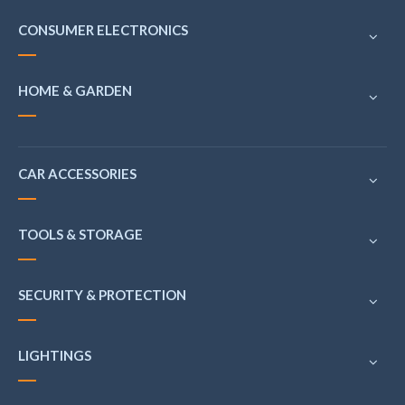
CONSUMER ELECTRONICS
HOME & GARDEN
CAR ACCESSORIES
TOOLS & STORAGE
SECURITY & PROTECTION
LIGHTINGS