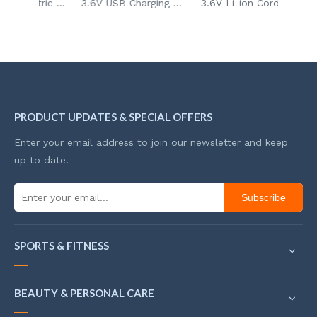
96pcs Mini Electric Drill DIY Handheld Grinder Kit 3.6V Rechargeable Grinder for Glass Wood Sanding and Polishing
3.6V USB Charging Mini DIY Carving Grinder Carving Art Tool for Metal Engraving & Home Crafts
3.6V Li-ion Cordless Scissors Multi-Cutting Tools Rechargeable Rotary Cutter for Opening Mail Box
PRODUCT UPDATES & SPECIAL OFFERS
Enter your email address to join our newsletter and keep
up to date.
Subscribe
SPORTS & FITNESS
BEAUTY & PERSONAL CARE