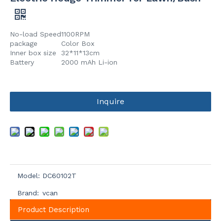
No-load Speed
1100RPM
package
Color Box
Inner box size
32*11*13cm
Battery
2000 mAh Li-ion
Inquire
Model:
DC60102T
Brand:
vcan
Product Description