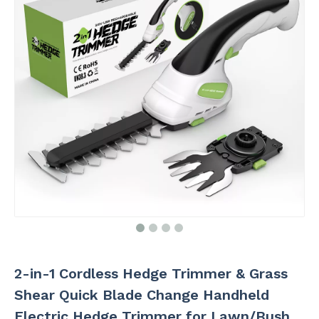
2-in-1 Cordless Hedge Trimmer & Grass
Shear Quick Blade Change Handheld
Electric Hedge Trimmer for Lawn/Bush