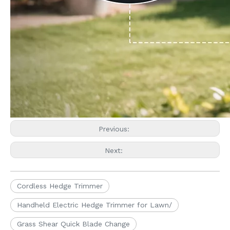
Previous:
Next:
Cordless Hedge Trimmer
Handheld Electric Hedge Trimmer for Lawn/
Grass Shear Quick Blade Change