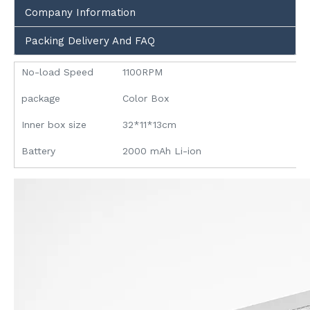
Company Information
Packing Delivery And FAQ
No-load Speed
1100RPM
package
Color Box
Inner box size
32*11*13cm
Battery
2000 mAh Li-ion