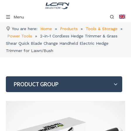
Menu
You are here:
Home
»
Products
»
Tools & Storage
»
Power Tools
»
2-in-1 Cordless Hedge Trimmer & Grass
Shear Quick Blade Change Handheld Electric Hedge
Trimmer for Lawn/Bush
PRODUCT GROUP