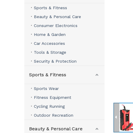
Sports & Fitness
Beauty & Personal Care
Consumer Electronics
Home & Garden
Car Accessories
Tools & Storage
Security & Protection
Sports & Fitness
Sports Wear
Fitness Equipment
Cycling Running
Outdoor Recreation
Beauty & Personal Care