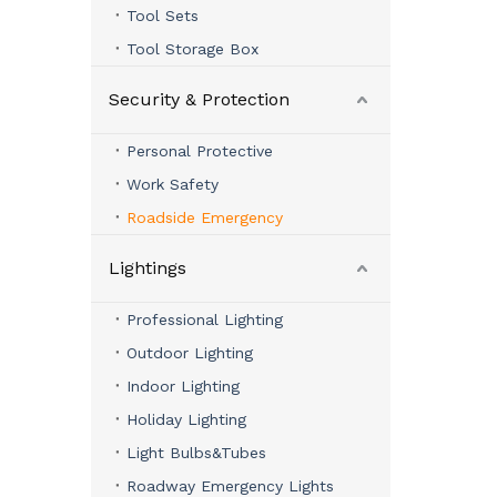
Tool Sets
Tool Storage Box
Security & Protection
Personal Protective
Work Safety
Roadside Emergency
Lightings
Professional Lighting
Outdoor Lighting
Indoor Lighting
Holiday Lighting
Light Bulbs&Tubes
Roadway Emergency Lights