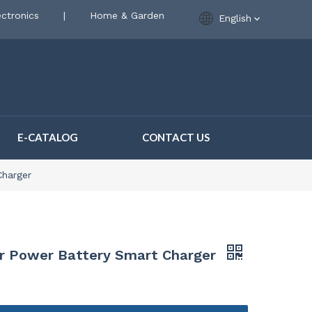
ctronics
|
Home & Garden
English
E-CATALOG
CONTACT US
Charger
r Power Battery Smart Charger