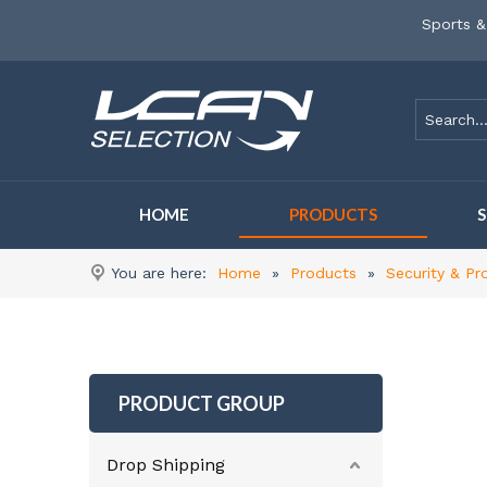
Sports &
HOME
PRODUCTS
You are here:
Home
»
Products
»
Security & Pr
PRODUCT GROUP
Drop Shipping