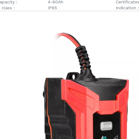
apacity :
4-60Ah
Certificates
 class :
IP65
Indication :