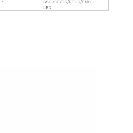
 :
BSCI/CE/GS/ROHS/EMC
LED