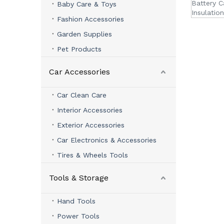
Battery C
Baby Care & Toys
Insulation
Fashion Accessories
Garden Supplies
Pet Products
Car Accessories
Car Clean Care
Interior Accessories
Exterior Accessories
Car Electronics & Accessories
Tires & Wheels Tools
Tools & Storage
Hand Tools
Power Tools