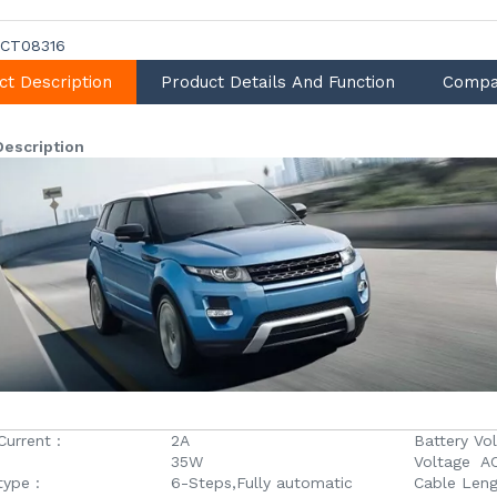
CT08316
ct Description
Product Details And Function
Compa
Description
Current :
2A
Battery Vol
35W
Voltage AC
type :
6-Steps,Fully automatic
Cable Leng