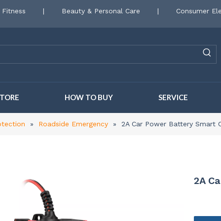
 Fitness
|
Beauty & Personal Care
|
Consumer Ele
STORE
HOW TO BUY
SERVICE
otection
»
Roadside Emergency
»
2A Car Power Battery Smart 
2A Ca