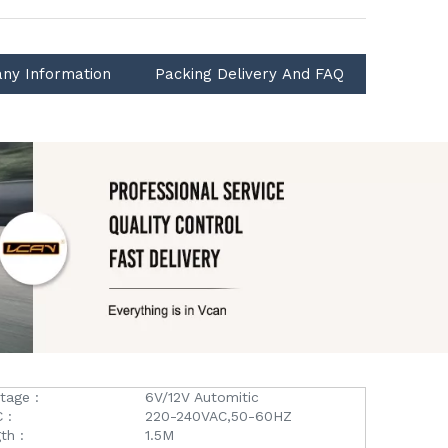
ny Information
Packing Delivery And FAQ
tage :
6V/12V Automitic
 :
220-240VAC,50-60HZ
th :
1.5M