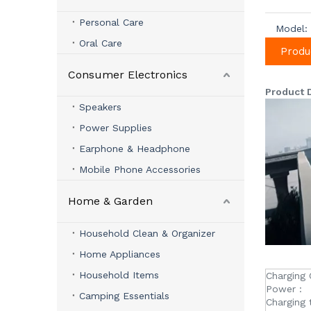
Personal Care
Model:
Oral Care
Produ
Consumer Electronics
Product 
Speakers
Power Supplies
Earphone & Headphone
Mobile Phone Accessories
Home & Garden
Household Clean & Organizer
Home Appliances
Household Items
Charging 
Power :
Camping Essentials
Charging 