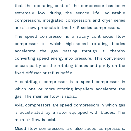
that the operating cost of the compressor has been
extremely low during the service life. Adjustable
compressors, integrated compressors and dryer series
are all new products in the L/LS series compressors.
The speed compressor is a rotary continuous flow
compressor in which high-speed rotating blades
accelerate the gas passing through it, thereby
converting speed energy into pressure. This conversion
occurs partly on the rotating blades and partly on the
fixed diffuser or reflux baffle.
A centrifugal compressor is a speed compressor in
which one or more rotating impellers accelerate the
gas. The main air flow is radial.
Axial compressors are speed compressors in which gas
is accelerated by a rotor equipped with blades. The
main air flow is axial.
Mixed flow compressors are also speed compressors.