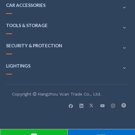
CAR ACCESSORIES
TOOLS & STORAGE
SECURITY & PROTECTION
LIGHTINGS
Copyright
Hangzhou Vcan Trade Co., Ltd.
