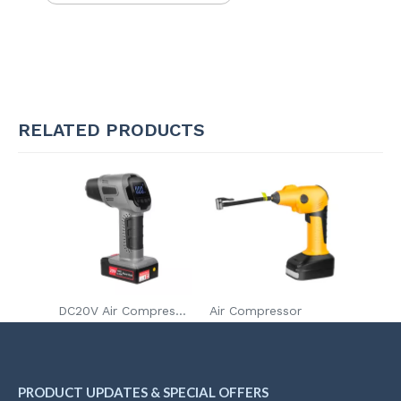
RELATED PRODUCTS
DC20V Air Compressor
Air Compressor
PRODUCT UPDATES & SPECIAL OFFERS