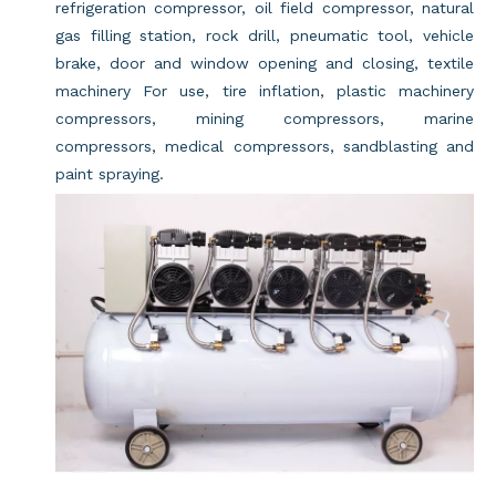
refrigeration compressor, oil field compressor, natural
gas filling station, rock drill, pneumatic tool, vehicle
brake, door and window opening and closing, textile
machinery For use, tire inflation, plastic machinery
compressors, mining compressors, marine
compressors, medical compressors, sandblasting and
paint spraying.