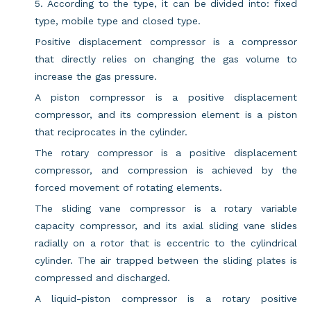
5. According to the type, it can be divided into: fixed
type, mobile type and closed type.
Positive displacement compressor is a compressor
that directly relies on changing the gas volume to
increase the gas pressure.
A piston compressor is a positive displacement
compressor, and its compression element is a piston
that reciprocates in the cylinder.
The rotary compressor is a positive displacement
compressor, and compression is achieved by the
forced movement of rotating elements.
The sliding vane compressor is a rotary variable
capacity compressor, and its axial sliding vane slides
radially on a rotor that is eccentric to the cylindrical
cylinder. The air trapped between the sliding plates is
compressed and discharged.
A liquid-piston compressor is a rotary positive