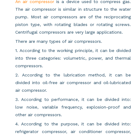
An air compressor
is a device used to compress gas.
The air compressor is similar in structure to the water
pump. Most air compressors are of the reciprocating
piston type, with rotating blades or rotating screws.
Centrifugal compressors are very large applications.
There are many types of air compressors.
1. According to the working principle, it can be divided
into three categories: volumetric, power, and thermal
compressors.
2. According to the lubrication method, it can be
divided into oil-free air compressor and oil-lubricated
air compressor.
3. According to performance, it can be divided into:
low noise, variable frequency, explosion-proof and
other air compressors.
4. According to the purpose, it can be divided into:
refrigerator compressor, air conditioner compressor,