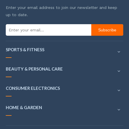
Enter your email address to join our newsletter and keep
up to date.
Subscribe
SPORTS & FITNESS
BEAUTY & PERSONAL CARE
CONSUMER ELECTRONICS
HOME & GARDEN