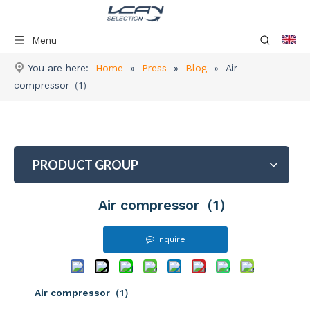
Menu
You are here:
Home
»
Press
»
Blog
»
Air
compressor（1）
PRODUCT GROUP
Air compressor（1）
Inquire
Air compressor（1）