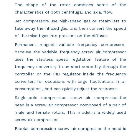
The shape of the rotor combines some of the
characteristics of both centrifugal and axial flow.
Jet compressors use high-speed gas or steam jets to
take away the inhaled gas, and then convert the speed
of the mixed gas into pressure on the diffuser.
Permanent magnet variable frequency compressor-
because the variable frequency screw air compressor
uses the stepless speed regulation feature of the
frequency converter, it can start smoothly through the
controller or the PID regulator inside the frequency
converter; for occasions with large fluctuations in air
consumption , And can quickly adjust the response.
Single-pole compression screw air compressor-the
head is a screw air compressor composed of a pair of
male and female rotors. This model is a widely used
screw air compressor.
Bipolar compression screw air compressor-the head is