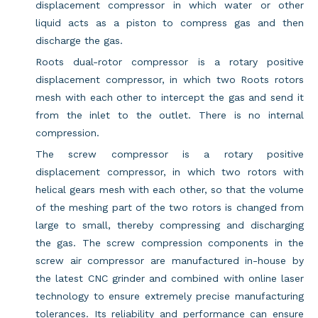
displacement compressor in which water or other
liquid acts as a piston to compress gas and then
discharge the gas.
Roots dual-rotor compressor is a rotary positive
displacement compressor, in which two Roots rotors
mesh with each other to intercept the gas and send it
from the inlet to the outlet. There is no internal
compression.
The screw compressor is a rotary positive
displacement compressor, in which two rotors with
helical gears mesh with each other, so that the volume
of the meshing part of the two rotors is changed from
large to small, thereby compressing and discharging
the gas. The screw compression components in the
screw air compressor are manufactured in-house by
the latest CNC grinder and combined with online laser
technology to ensure extremely precise manufacturing
tolerances. Its reliability and performance can ensure