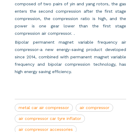
composed of two pairs of yin and yang rotors, the gas
enters the second compression after the first stage
compression, the compression ratio is high, and the
power is one gear lower than the first stage
compression air compressor. .
Bipolar permanent magnet variable frequency air
compressor-a new energy-saving product developed
since 2014, combined with permanent magnet variable
frequency and bipolar compression technology, has
high energy saving efficiency.
metal car air compressor
air compressor
air compressor car tyre inflator
air compressor accessories