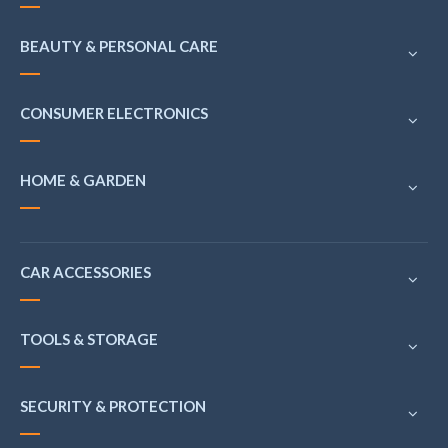
BEAUTY & PERSONAL CARE
CONSUMER ELECTRONICS
HOME & GARDEN
CAR ACCESSORIES
TOOLS & STORAGE
SECURITY & PROTECTION