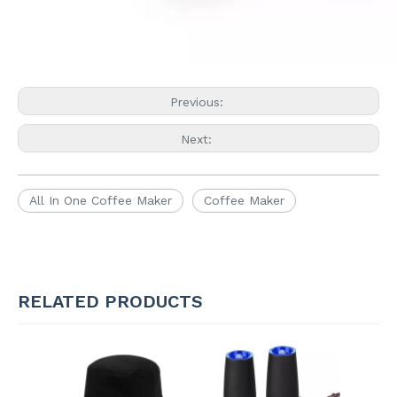
Previous:
Next:
All In One Coffee Maker
Coffee Maker
RELATED PRODUCTS