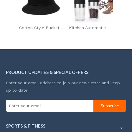
Cotton Style Bucket Hat
Kitchen Automatic Gravity Electric Salt And Pepper Grinder Adjustable Coarseness
PRODUCT UPDATES & SPECIAL OFFERS
Enter your email address to join our newsletter and keep
up to date.
Subscribe
SPORTS & FITNESS