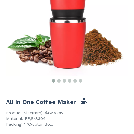
All In One Coffee Maker
Product Size(mm): Φ86×186
Material: PP,S/S304
Packing: 1PC/color Box,