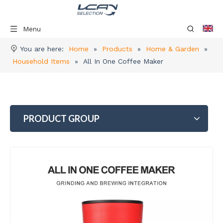
Menu
You are here:
Home
»
Products
»
Home & Garden
»
Household Items
»
All In One Coffee Maker
PRODUCT GROUP