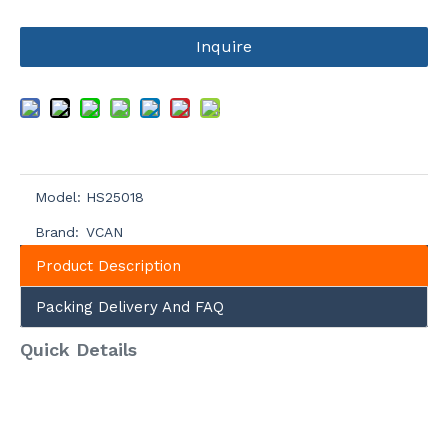
Inquire
Model:
HS25018
Brand:
VCAN
Product Description
Packing Delivery And FAQ
Quick Details