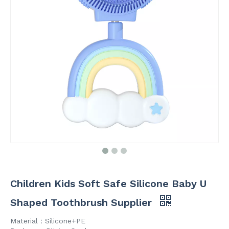
Children Kids Soft Safe Silicone Baby U
Shaped Toothbrush Supplier
Material：Silicone+PE