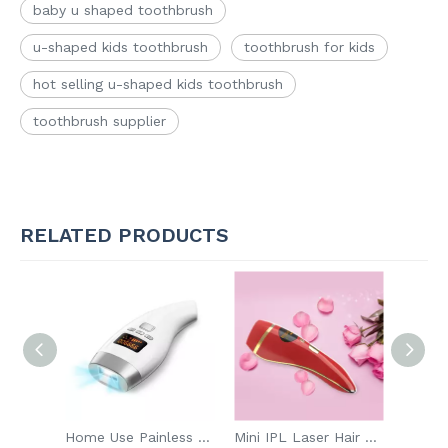
baby u shaped toothbrush
u-shaped kids toothbrush
toothbrush for kids
hot selling u-shaped kids toothbrush
toothbrush supplier
RELATED PRODUCTS
IPX7 Waterproof Personal Smart Electric Tooth Brush Rechargeable Automatic Toothbrush
Home Use Painless Hair Removal Permanent
Mini IPL Laser Hair Removal Skin Treatment Device