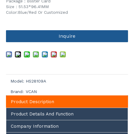
Package：Blister Card
Size：51.53*96.41MM
Color:Blue/Red Or Customized
Inquire
Model:
HS28109A
Brand:
VCAN
Product Description
Product Details And Function
Company Information