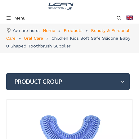
Menu
You are here:
Home
»
Products
»
Beauty & Personal
Care
»
Oral Care
»
Children Kids Soft Safe Silicone Baby
U Shaped Toothbrush Supplier
PRODUCT GROUP