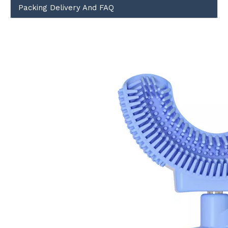
Packing Delivery And FAQ