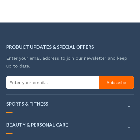
PRODUCT UPDATES & SPECIAL OFFERS
Enter your email address to join our newsletter and keep
up to date.
Subscribe
SPORTS & FITNESS
BEAUTY & PERSONAL CARE