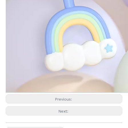
Previous:
Next: