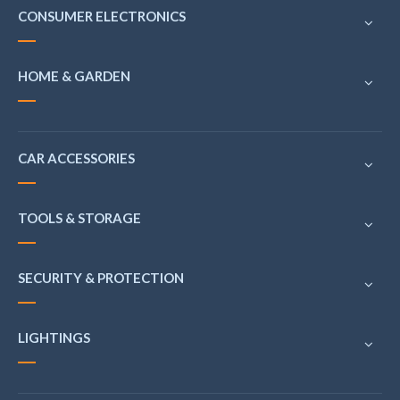
CONSUMER ELECTRONICS
HOME & GARDEN
CAR ACCESSORIES
TOOLS & STORAGE
SECURITY & PROTECTION
LIGHTINGS