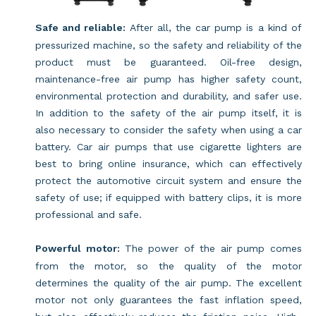
Safe and reliable:
After all, the car pump is a kind of
pressurized machine, so the safety and reliability of the
product must be guaranteed. Oil-free design,
maintenance-free air pump has higher safety count,
environmental protection and durability, and safer use.
In addition to the safety of the air pump itself, it is
also necessary to consider the safety when using a car
battery. Car air pumps that use cigarette lighters are
best to bring online insurance, which can effectively
protect the automotive circuit system and ensure the
safety of use; if equipped with battery clips, it is more
professional and safe.
Powerful motor:
The power of the air pump comes
from the motor, so the quality of the motor
determines the quality of the air pump. The excellent
motor not only guarantees the fast inflation speed,