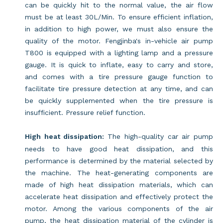
can be quickly hit to the normal value, the air flow
must be at least 30L/Min. To ensure efficient inflation,
in addition to high power, we must also ensure the
quality of the motor. Fengjinba's in-vehicle air pump
T800 is equipped with a lighting lamp and a pressure
gauge. It is quick to inflate, easy to carry and store,
and comes with a tire pressure gauge function to
facilitate tire pressure detection at any time, and can
be quickly supplemented when the tire pressure is
insufficient. Pressure relief function.
High heat dissipation:
The high-quality car air pump
needs to have good heat dissipation, and this
performance is determined by the material selected by
the machine. The heat-generating components are
made of high heat dissipation materials, which can
accelerate heat dissipation and effectively protect the
motor. Among the various components of the air
pump, the heat dissipation material of the cylinder is