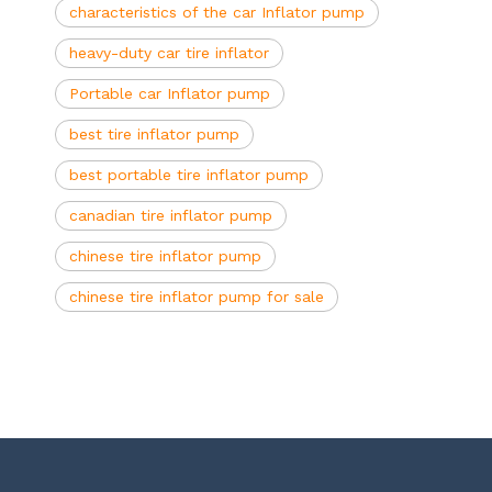
characteristics of the car Inflator pump
heavy-duty car tire inflator
Portable car Inflator pump
best tire inflator pump
best portable tire inflator pump
canadian tire inflator pump
chinese tire inflator pump
chinese tire inflator pump for sale