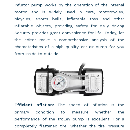
Inflator pump works by the operation of the internal
motor, and is widely used in cars, motorcycles,
bicycles, sports balls, inflatable toys and other
inflatable objects, providing safety for daily driving
Security provides great convenience for life. Today, let
the editor make a comprehensive analysis of the
characteristics of a high-quality car air pump for you
from inside to outside.
Efficient inflation:
The speed of inflation is the
primary condition to measure whether the
performance of the trolley pump is excellent. For a
completely flattened tire, whether the tire pressure