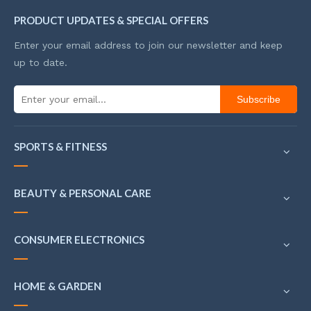
PRODUCT UPDATES & SPECIAL OFFERS
Enter your email address to join our newsletter and keep
up to date.
Subscribe
SPORTS & FITNESS
BEAUTY & PERSONAL CARE
CONSUMER ELECTRONICS
HOME & GARDEN