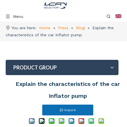
Menu
You are here:
Home
»
Press
»
Blog
»
Explain the
characteristics of the car Inflator pump
PRODUCT GROUP
Explain the characteristics of the car
Inflator pump
Inquire