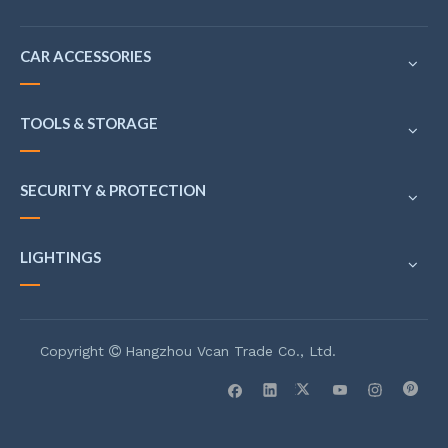
CAR ACCESSORIES
TOOLS & STORAGE
SECURITY & PROTECTION
LIGHTINGS
Copyright
Hangzhou Vcan Trade Co., Ltd.
