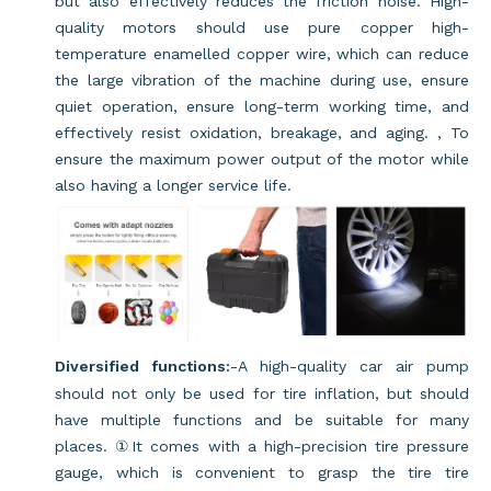
but also effectively reduces the friction noise. High-
quality motors should use pure copper high-
temperature enamelled copper wire, which can reduce
the large vibration of the machine during use, ensure
quiet operation, ensure long-term working time, and
effectively resist oxidation, breakage, and aging. , To
ensure the maximum power output of the motor while
also having a longer service life.
Diversified functions:
-A high-quality car air pump
should not only be used for tire inflation, but should
have multiple functions and be suitable for many
places. ①It comes with a high-precision tire pressure
gauge, which is convenient to grasp the tire tire