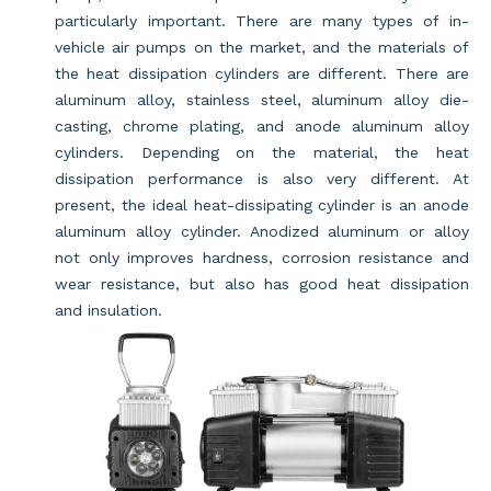
particularly important. There are many types of in-
vehicle air pumps on the market, and the materials of
the heat dissipation cylinders are different. There are
aluminum alloy, stainless steel, aluminum alloy die-
casting, chrome plating, and anode aluminum alloy
cylinders. Depending on the material, the heat
dissipation performance is also very different. At
present, the ideal heat-dissipating cylinder is an anode
aluminum alloy cylinder. Anodized aluminum or alloy
not only improves hardness, corrosion resistance and
wear resistance, but also has good heat dissipation
and insulation.