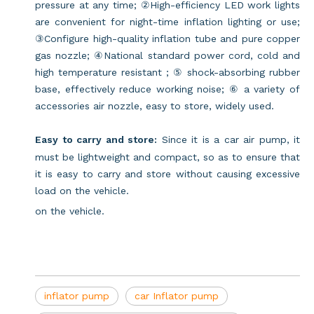
pressure at any time; ②High-efficiency LED work lights
are convenient for night-time inflation lighting or use;
③Configure high-quality inflation tube and pure copper
gas nozzle; ④National standard power cord, cold and
high temperature resistant ; ⑤ shock-absorbing rubber
base, effectively reduce working noise; ⑥ a variety of
accessories air nozzle, easy to store, widely used.
Easy to carry and store:
Since it is a car air pump, it
must be lightweight and compact, so as to ensure that
it is easy to carry and store without causing excessive
load on the vehicle.
on the vehicle.
inflator pump
car Inflator pump