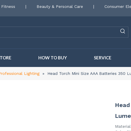
 Fitness
|
Beauty & Personal Care
|
Consumer Ele
STORE
HOW TO BUY
SERVICE
Professional Lighting
»
Head Torch Mini Size AAA Batteries 350
Head 
Lume
Materia