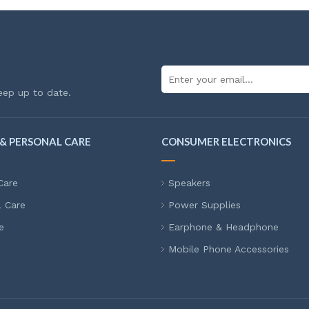
eep up to date.
& PERSONAL CARE
CONSUMER ELECTRONICS
Care
Speakers
l Care
Power Supplies
e
Earphone & Headphone
Mobile Phone Accessories