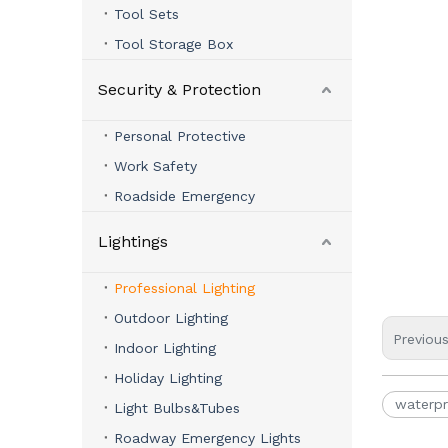
Tool Sets
Tool Storage Box
Security & Protection
Personal Protective
Work Safety
Roadside Emergency
Lightings
Professional Lighting
Outdoor Lighting
Previou
Indoor Lighting
Holiday Lighting
waterpr
Light Bulbs&Tubes
Roadway Emergency Lights