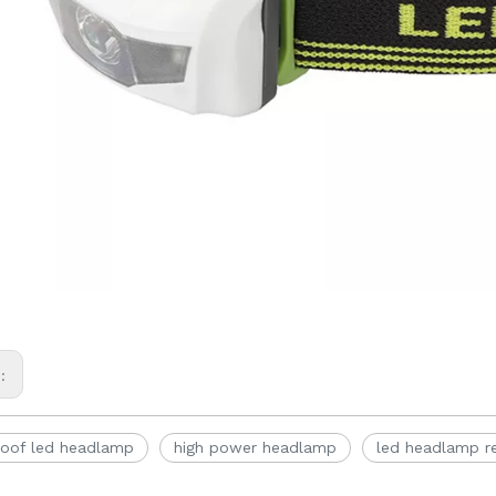
s:
oof led headlamp
high power headlamp
led headlamp r