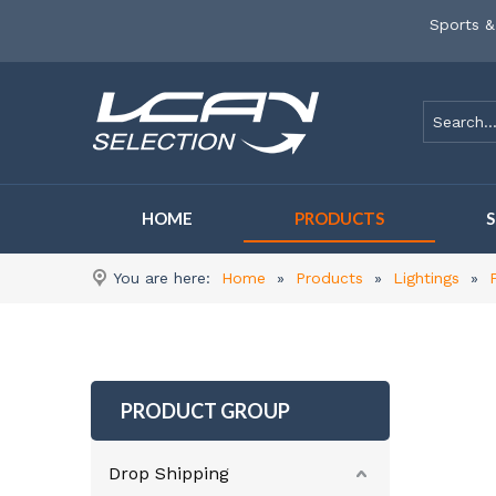
Sports &
HOME
PRODUCTS
You are here:
Home
»
Products
»
Lightings
»
PRODUCT GROUP
Drop Shipping