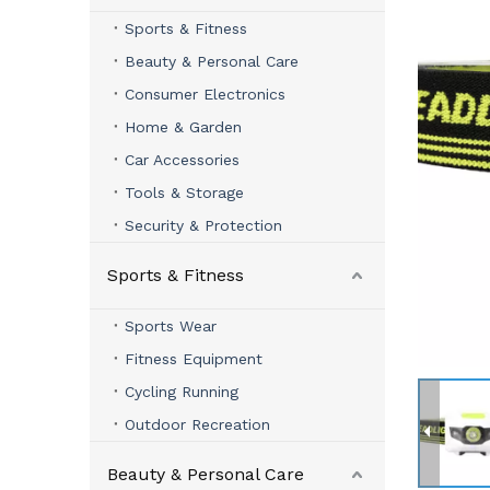
Sports & Fitness
Beauty & Personal Care
Consumer Electronics
Home & Garden
Car Accessories
Tools & Storage
Security & Protection
Sports & Fitness
Sports Wear
Fitness Equipment
Cycling Running
Outdoor Recreation
Beauty & Personal Care