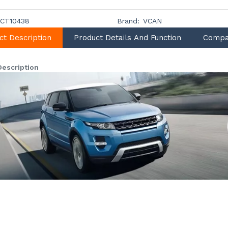
CT10438
Brand:
VCAN
ct Description
Product Details And Function
Compa
Description