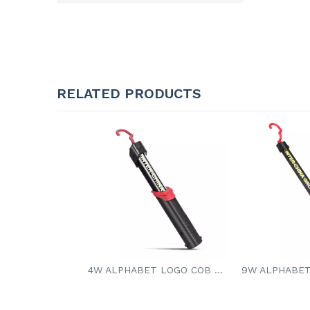
RELATED PRODUCTS
4W ALPHABET LOGO COB LED WORK LIGHT