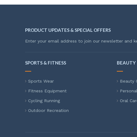
PRODUCT UPDATES & SPECIAL OFFERS
Enter your email address to join our newsletter and k
SPORTS & FITNESS
BEAUTY 
Sports Wear
Beauty 
Fitness Equipment
Persona
Cycling Running
Oral Car
Outdoor Recreation