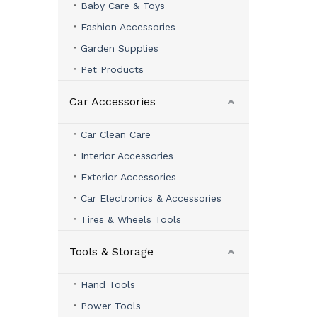
Baby Care & Toys
Fashion Accessories
Garden Supplies
Pet Products
Car Accessories
Car Clean Care
Interior Accessories
Exterior Accessories
Car Electronics & Accessories
Tires & Wheels Tools
Tools & Storage
Hand Tools
Power Tools