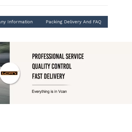
ny Information
Packing Delivery And FAQ