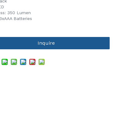
lack
ED
ess: 350 Lumen
:3xAAA Batteries
Inquire