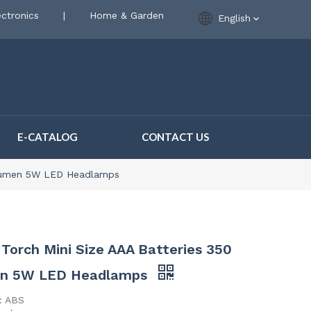
ctronics
|
Home & Garden
English
E-CATALOG
CONTACT US
 Lumen 5W LED Headlamps
Torch Mini Size AAA Batteries 350
n 5W LED Headlamps
l: ABS