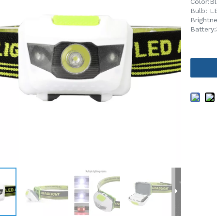
Color:B
Bulb: L
Brightn
Battery