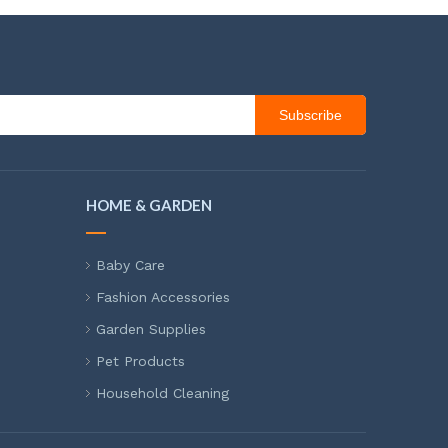
Subscribe
HOME & GARDEN
Baby Care
Fashion Accessories
Garden Supplies
Pet Products
Household Cleaning