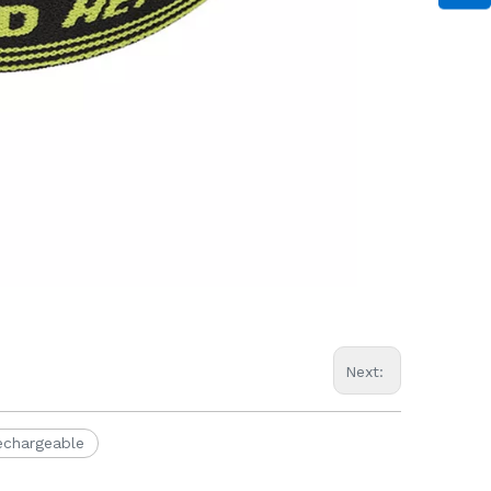
Next:
echargeable