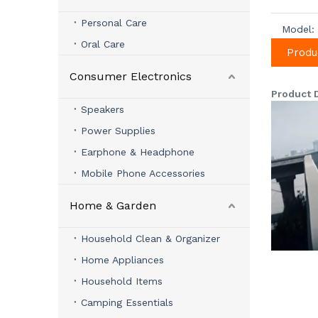
Personal Care
Model:
Oral Care
Produ
Consumer Electronics
Product 
Speakers
Power Supplies
Earphone & Headphone
Mobile Phone Accessories
Home & Garden
Household Clean & Organizer
Home Appliances
Household Items
Camping Essentials