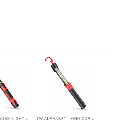
7W COB LED WORK LIGHT 3.7V 4000mAh Li-ion Battery
7W ALPHABET LOGO COB LED WORK LIGHT 7W COB LED 650/400/200LM