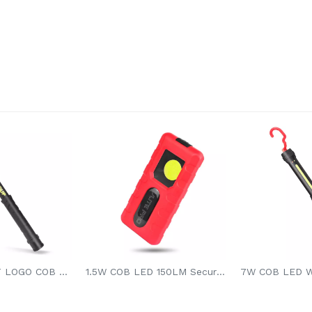
9W ALPHABET LOGO COB LED WORK LIGHT
1.5W COB LED 150LM Secure Stable Lighting Hands-free Li-battery Magnetic Led Work Light Pocket Led Light For Car