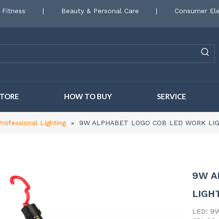
 Fitness
|
Beauty & Personal Care
|
Consumer Ele
STORE
HOW TO BUY
SERVICE
Professional Lighting
»
9W ALPHABET LOGO COB LED WORK LI
9W A
LIGH
LED: 9W