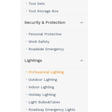
Tool Sets
Tool Storage Box
Security & Protection
Personal Protective
Work Safety
Roadside Emergency
Lightings
Professional Lighting
Outdoor Lighting
Indoor Lighting
Holiday Lighting
Light Bulbs&Tubes
Roadway Emergency Lights