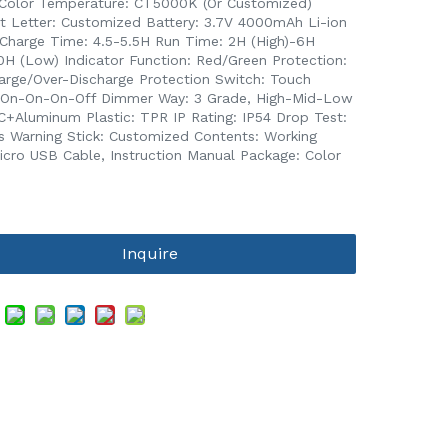
Color Temperature: CT5000K (Or Customized)
t Letter: Customized Battery: 3.7V 4000mAh Li-ion
 Charge Time: 4.5-5.5H Run Time: 2H (High)-6H
10H (Low) Indicator Function: Red/Green Protection:
arge/Over-Discharge Protection Switch: Touch
 On-On-On-Off Dimmer Way: 3 Grade, High-Mid-Low
C+Aluminum Plastic: TPR IP Rating: IP54 Drop Test:
s Warning Stick: Customized Contents: Working
Micro USB Cable, Instruction Manual Package: Color
Inquire