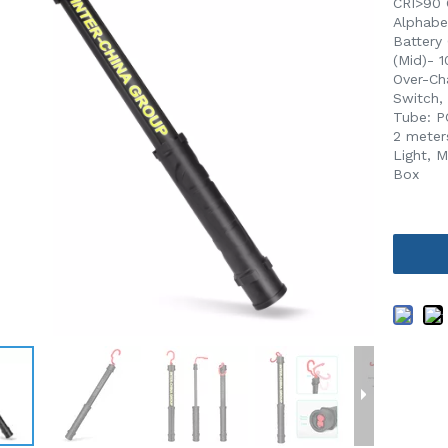
CRI>90 
Alphabe
Battery
(Mid)- 
Over-Ch
Switch,
Tube: P
2 meter
Light, 
Box