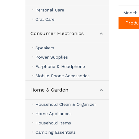
Personal Care
Model:
Oral Care
Produ
Consumer Electronics
Speakers
Power Supplies
Earphone & Headphone
Mobile Phone Accessories
Home & Garden
Household Clean & Organizer
Home Appliances
Household Items
Camping Essentials