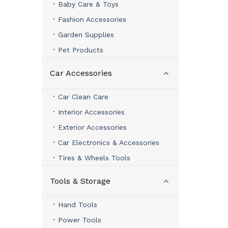
Baby Care & Toys
Fashion Accessories
Garden Supplies
Pet Products
Car Accessories
Car Clean Care
Interior Accessories
Exterior Accessories
Car Electronics & Accessories
Tires & Wheels Tools
Tools & Storage
Hand Tools
Power Tools