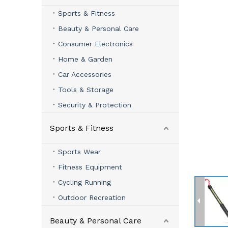
Sports & Fitness
Beauty & Personal Care
Consumer Electronics
Home & Garden
Car Accessories
Tools & Storage
Security & Protection
Sports & Fitness
Sports Wear
Fitness Equipment
Cycling Running
Outdoor Recreation
Beauty & Personal Care