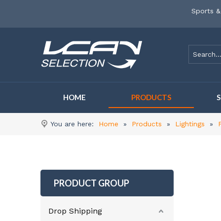
Sports &
HOME
PRODUCTS
You are here:
Home
»
Products
»
Lightings
»
PRODUCT GROUP
Drop Shipping