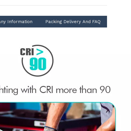
ny Information
Packing Delivery And FAQ