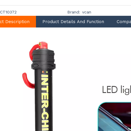
CT10372
Brand:
vcan
ct Description
Product Details And Function
Compa