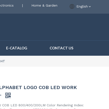
ctronics
|
Home & Garden
English
E-CATALOG
CONTACT US
GHT
LPHABET LOGO COB LED WORK
T
 COB LED 800/400/200LM Color Rendering Index: