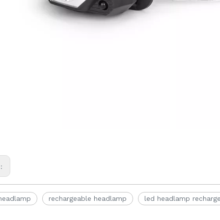
s:
 headlamp
rechargeable headlamp
led headlamp recharg