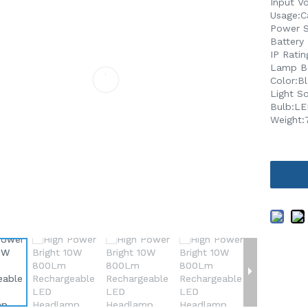
Input Vo
Usage:C
Power S
Battery 
IP Ratin
Lamp Bo
Color:Bl
Light S
Bulb:LE
Weight: