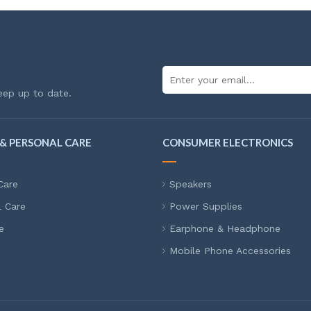
eep up to date.
& PERSONAL CARE
CONSUMER ELECTRONICS
Care
Speakers
l Care
Power Supplies
e
Earphone & Headphone
Mobile Phone Accessories