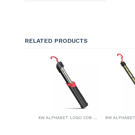
RELATED PRODUCTS
4W ALPHABET LOGO COB LED WORK LIGHT