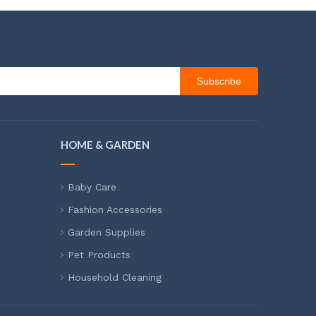
Subscribe
HOME & GARDEN
Baby Care
Fashion Accessories
Garden Supplies
Pet Products
Household Cleaning