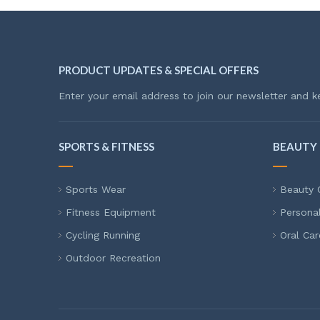
PRODUCT UPDATES & SPECIAL OFFERS
Enter your email address to join our newsletter and k
SPORTS & FITNESS
BEAUTY 
Sports Wear
Beauty 
Fitness Equipment
Persona
Cycling Running
Oral Car
Outdoor Recreation