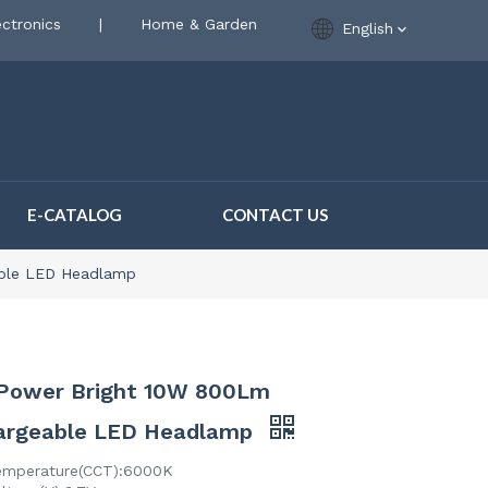
ctronics
|
Home & Garden
English
E-CATALOG
CONTACT US
able LED Headlamp
 Power Bright 10W 800Lm
argeable LED Headlamp
emperature(CCT):6000K