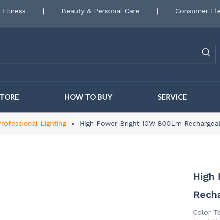
 Fitness
|
Beauty & Personal Care
|
Consumer Ele
STORE
HOW TO BUY
SERVICE
Professional Lighting
»
High Power Bright 10W 800Lm Recharge
High
Rech
Color T