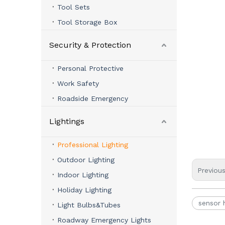
Tool Sets
Tool Storage Box
Security & Protection
Personal Protective
Work Safety
Roadside Emergency
Lightings
Professional Lighting
Outdoor Lighting
Previou
Indoor Lighting
Holiday Lighting
sensor
Light Bulbs&Tubes
Roadway Emergency Lights