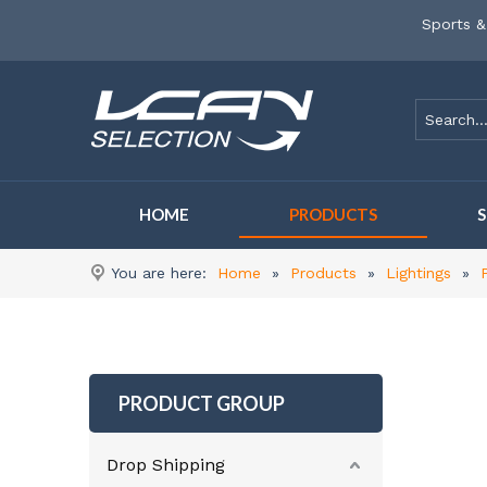
Sports &
HOME
PRODUCTS
You are here:
Home
»
Products
»
Lightings
»
PRODUCT GROUP
Drop Shipping