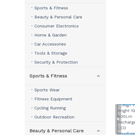
Sports & Fitness
Beauty & Personal Care
Consumer Electronics
Home & Garden
Car Accessories
Tools & Storage
Security & Protection
Sports & Fitness
Sports Wear
Fitness Equipment
Cycling Running
Outdoor Recreation
Beauty & Personal Care