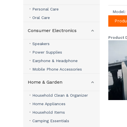
Personal Care
Model:
Oral Care
Produ
Consumer Electronics
Product 
Speakers
Power Supplies
Earphone & Headphone
Mobile Phone Accessories
Home & Garden
Household Clean & Organizer
Home Appliances
Household Items
Camping Essentials