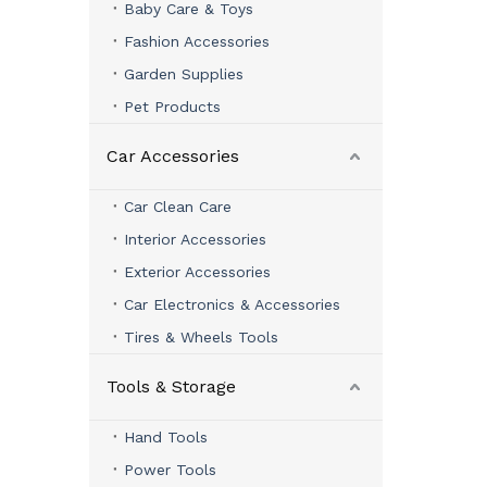
Baby Care & Toys
Fashion Accessories
Garden Supplies
Pet Products
Car Accessories
Car Clean Care
Interior Accessories
Exterior Accessories
Car Electronics & Accessories
Tires & Wheels Tools
Tools & Storage
Hand Tools
Power Tools