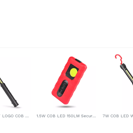
9W ALPHABET LOGO COB LED WORK LIGHT
1.5W COB LED 150LM Secure Stable Lighting Hands-free Li-battery Magnetic Led Work Light Pocket Led Light For Car