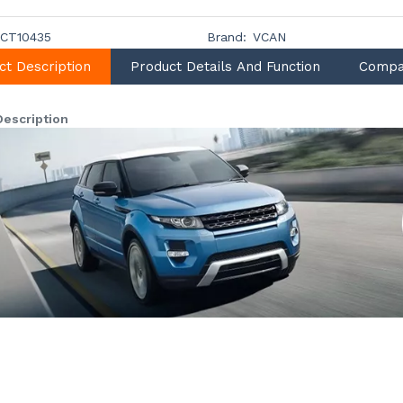
CT10435
Brand:
VCAN
ct Description
Product Details And Function
Compa
Description