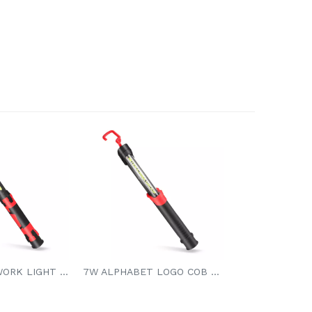
7W COB LED WORK LIGHT 3.7V 4000mAh Li-ion Battery
7W ALPHABET LOGO COB LED WORK LIGHT 7W COB LED 650/400/200LM