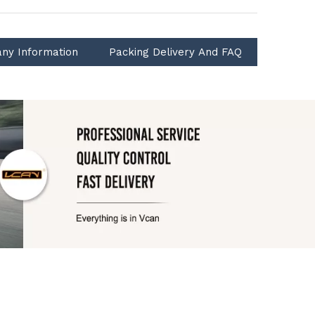
ny Information
Packing Delivery And FAQ