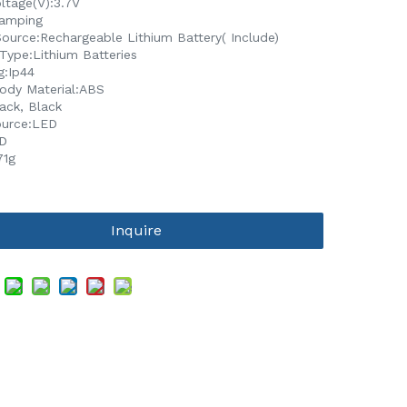
ltage(V):3.7V
amping
ource:Rechargeable Lithium Battery( Include)
Type:Lithium Batteries
g:Ip44
dy Material:ABS
ack, Black
ource:LED
D
71g
Inquire