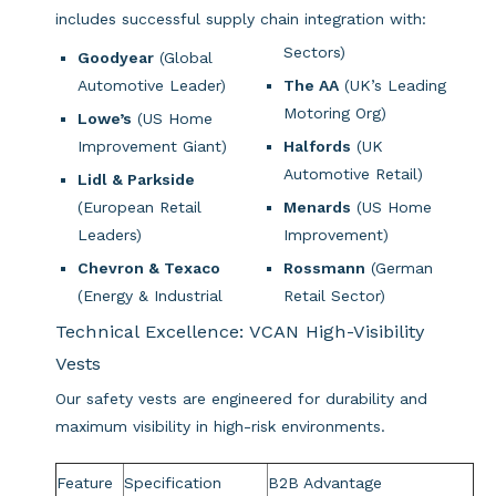
includes successful supply chain integration with:
Sectors)
Goodyear
(Global
Automotive Leader)
The AA
(UK’s Leading
Motoring Org)
Lowe’s
(US Home
Improvement Giant)
Halfords
(UK
Automotive Retail)
Lidl & Parkside
(European Retail
Menards
(US Home
Leaders)
Improvement)
Chevron & Texaco
Rossmann
(German
(Energy & Industrial
Retail Sector)
Technical Excellence: VCAN High-Visibility
Vests
Our safety vests are engineered for durability and
maximum visibility in high-risk environments.
Feature
Specification
B2B Advantage