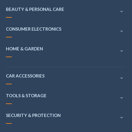
BEAUTY & PERSONAL CARE
CONSUMER ELECTRONICS
HOME & GARDEN
CAR ACCESSORIES
TOOLS & STORAGE
SECURITY & PROTECTION