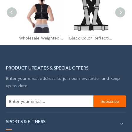
In Stock Safety Vest High Visibility Reflective Vest With Pockets And Zipper
Wholesale Weighted Vest Workout Equipment For Men Women
Black Color Reflective Elastic Strap Safety Vest Belt for outside Running Safety EN17353 Standard
PRODUCT UPDATES & SPECIAL OFFERS
Enter your email address to join our newsletter and keep
up to date.
Subscribe
SPORTS & FITNESS