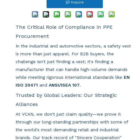
Inquire
The Critical Role of Compliance in PPE
Procurement
In the industrial and automotive sectors, a safety vest
is more than just apparel. For B2B buyers, the
challenge isn't just finding a vest; it's finding a
manufacturer that can handle high-volume demands
while meeting rigorous international standards like
EN
ISO 20471
and
ANSI/ISEA 107
.
Trusted by Global Leaders: Our Strategic
Alliances
At VCAN, we don't just claim quality—we prove it
through our long-standing partnerships with some of
the world's most demanding retail and industrial
brands. Our track record of "Sincere Cooperation"