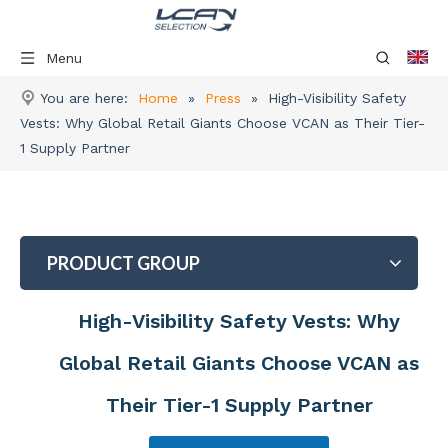
Menu
You are here:
Home
»
Press
»
High-Visibility Safety
Vests: Why Global Retail Giants Choose VCAN as Their Tier-
1 Supply Partner
PRODUCT GROUP
High-Visibility Safety Vests: Why
Global Retail Giants Choose VCAN as
Their Tier-1 Supply Partner