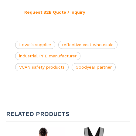
Request B2B Quote / Inquiry
Lowe's supplier
reflective vest wholesale
industrial PPE manufacturer
VCAN safety products
Goodyear partner
RELATED PRODUCTS