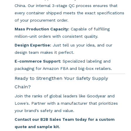
China. Our internal 3-stage QC process ensures that
every container shipped meets the exact specifications
of your procurement order.
Mass Production Capacity:
Capable of fulfilling
million-unit orders with consistent quality.
Design Expertise:
Just tell us your idea, and our
design team makes it perfect.
E-commerce Support:
Specialized labeling and
packaging for Amazon FBA and big-box retailers.
Ready to Strengthen Your Safety Supply
Chain?
Join the ranks of global leaders like Goodyear and
Lowe's. Partner with a manufacturer that prioritizes
your brand's safety and value.
Contact our B2B Sales Team today for a custom
quote and sample kit.