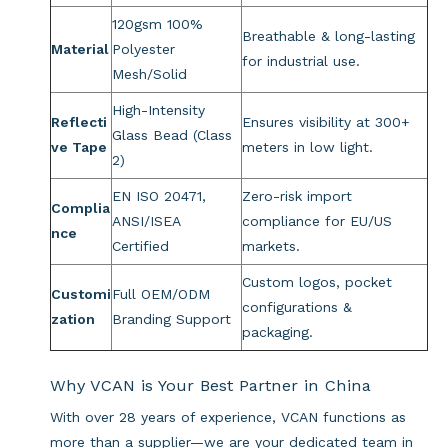
120gsm 100%
Breathable & long-lasting
Material
Polyester
for industrial use.
Mesh/Solid
High-Intensity
Reflecti
Ensures visibility at 300+
Glass Bead (Class
ve Tape
meters in low light.
2)
EN ISO 20471,
Zero-risk import
Complia
ANSI/ISEA
compliance for EU/US
nce
Certified
markets.
Custom logos, pocket
Customi
Full OEM/ODM
configurations &
zation
Branding Support
packaging.
Why VCAN is Your Best Partner in China
With over 28 years of experience, VCAN functions as
more than a supplier—we are your dedicated team in