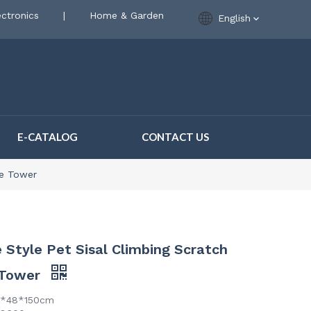
ctronics
|
Home & Garden
English
E-CATALOG
CONTACT US
ee Tower
Style Pet Sisal Climbing Scratch
 Tower
0*48*150cm