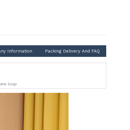
ny Information
Packing Delivery And FAQ
ere loop