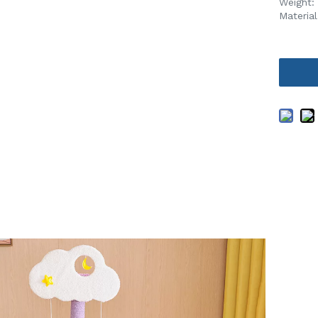
Weight:
Materia