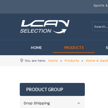
Sports &
HOME
PRODUCTS
You are here:
Home
»
Products
»
Home & Gard
PRODUCT GROUP
Drop Shipping