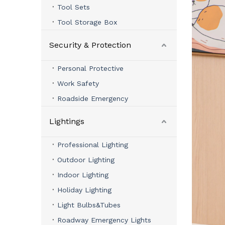
Tool Sets
Tool Storage Box
Security & Protection
Personal Protective
Work Safety
Roadside Emergency
Lightings
Professional Lighting
Outdoor Lighting
Indoor Lighting
Holiday Lighting
Light Bulbs&Tubes
Roadway Emergency Lights