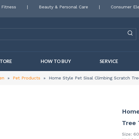
 Fitness
|
Beauty & Personal Care
|
Consumer Ele
STORE
HOW TO BUY
SERVICE
en
»
Pet Products
»
Home Style Pet Sisal Climbing Scratch Tr
Home 
Tree
Size: 6