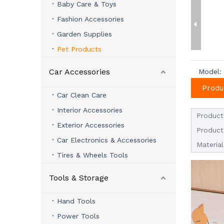
Baby Care & Toys
Fashion Accessories
Garden Supplies
Pet Products
Car Accessories
Model:
Produ
Car Clean Care
Interior Accessories
Product
Exterior Accessories
Product
Car Electronics & Accessories
Material
Tires & Wheels Tools
Tools & Storage
Hand Tools
Power Tools