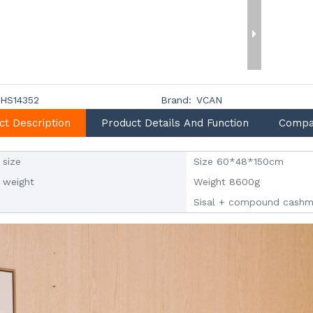
HS14352
Brand:
VCAN
ct Description
Product Details And Function
Compa
 size
Size 60*48*150cm
 weight
Weight 8600g
Sisal + compound cashm