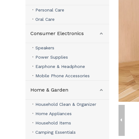
Personal Care
Oral Care
Consumer Electronics
Speakers
Power Supplies
Earphone & Headphone
Mobile Phone Accessories
Home & Garden
Household Clean & Organizer
Home Appliances
Household Items
Camping Essentials