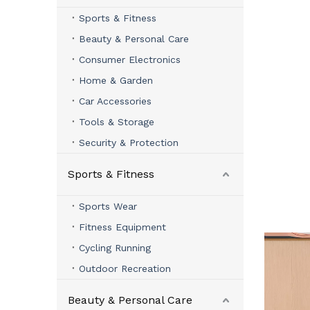
Sports & Fitness
Beauty & Personal Care
Consumer Electronics
Home & Garden
Car Accessories
Tools & Storage
Security & Protection
Sports & Fitness
Sports Wear
Fitness Equipment
Cycling Running
Outdoor Recreation
Beauty & Personal Care