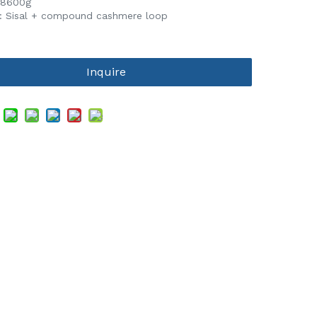
 8600g
l: Sisal + compound cashmere loop
Inquire