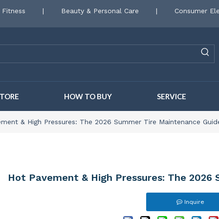
 Fitness
|
Beauty & Personal Care
|
Consumer Ele
STORE
HOW TO BUY
SERVICE
ment & High Pressures: The 2026 Summer Tire Maintenance Guid
Hot Pavement & High Pressures: The 2026
Inquire