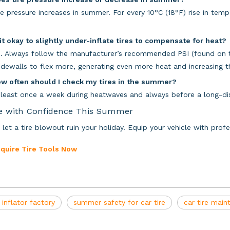
re pressure increases in summer. For every 10°C (18°F) rise in tempe
 it okay to slightly under-inflate tires to compensate for heat?
. Always follow the manufacturer’s recommended PSI (found on th
sidewalls to flex more, generating even more heat and increasing the
ow often should I check my tires in the summer?
 least once a week during heatwaves and always before a long-dis
e with Confidence This Summer
 let a tire blowout ruin your holiday. Equip your vehicle with pro
nquire Tire Tools Now
e inflator factory
summer safety for car tire
car tire mai