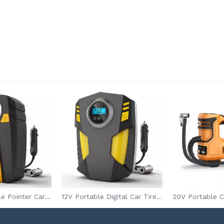
12V DC Portable Pointer Car Tire Inflator with 150PSI Pressure Gauge for Auto Tires Inflation
12V Portable Digital Car Tire Air Compressor Tire Inflator with Pressure Gauge for Auto Tires Inflation