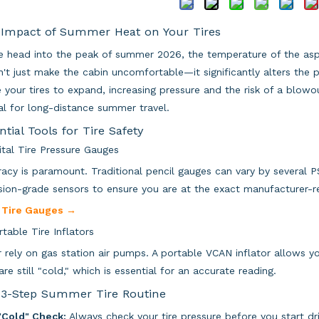
Impact of Summer Heat on Your Tires
 head into the peak of summer 2026, the temperature of the asph
't just make the cabin uncomfortable—it significantly alters the p
e your tires to expand, increasing pressure and the risk of a blow
cal for long-distance summer travel.
ntial Tools for Tire Safety
gital Tire Pressure Gauges
acy is paramount. Traditional pencil gauges can vary by several PSI
sion-grade sensors to ensure you are at the exact manufacturer
 Tire Gauges →
rtable Tire Inflators
 rely on gas station air pumps. A portable VCAN inflator allows y
 are still "cold," which is essential for an accurate reading.
3-Step Summer Tire Routine
"Cold" Check:
Always check your tire pressure before you start dri