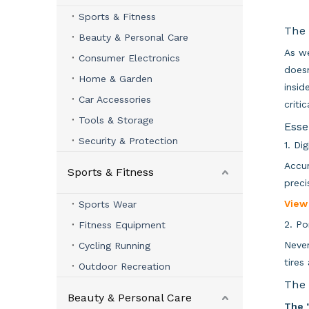
Sports & Fitness
The 
Beauty & Personal Care
As we
Consumer Electronics
doesn
Home & Garden
insid
Car Accessories
criti
Tools & Storage
Esse
Security & Protection
1. Di
Accur
Sports & Fitness
preci
View
Sports Wear
2. Po
Fitness Equipment
Never
Cycling Running
tires
Outdoor Recreation
The 
Beauty & Personal Care
The 