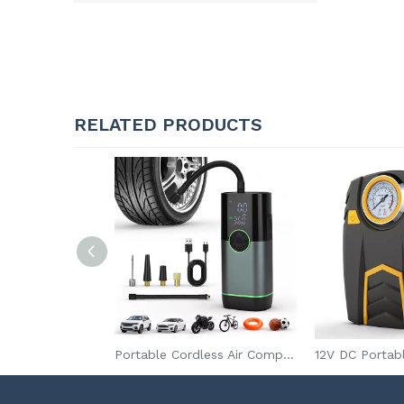
RELATED PRODUCTS
2 in 1 Rechargeable Emergency Air Pump with Jump Starter Powerful Electric Tire Inflator for Car Bike
Portable Cordless Air Compressor for Car & Bike Tires with Digital Pressure Gauge and Tire Pressure Monitor