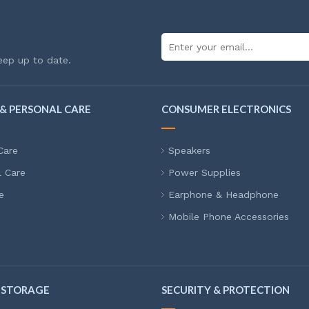
eep up to date.
& PERSONAL CARE
CONSUMER ELECTRONICS
Care
Speakers
l Care
Power Supplies
e
Earphone & Headphone
Mobile Phone Accessories
 STORAGE
SECURITY & PROTECTION