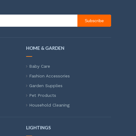
Subscribe
HOME & GARDEN
Baby Care
Fashion Accessories
Garden Supplies
Pet Products
Household Cleaning
LIGHTINGS