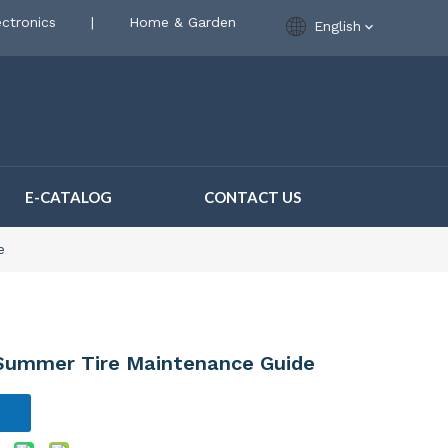
ctronics
|
Home & Garden
English
E-CATALOG
CONTACT US
e
 Summer Tire Maintenance Guide