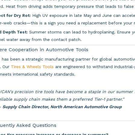
d. Heat from driving adds temporary pressure that leads to false 
ct for Dry Rot:
High UV exposure in late May and June can accelera
r-web cracks—this is a sign you need a replacement before your r
d Depth Test:
Summer storms can lead to hydroplaning. Ensure you
nel water away from the contact patch.
ere Cooperation in Automotive Tools
has been a strategic manufacturing partner for global automotive
. Our
Tires & Wheels Tools
are engineered to withstand industrial-
meets international safety standards.
VCAN's precision tire tools have become a staple in our summer
eliable supply chain makes them a preferred Tier-1 partner."
—
Supply Chain Director, North American Automotive Group
uently Asked Questions
oes tire pressure increase or decrease in summer?