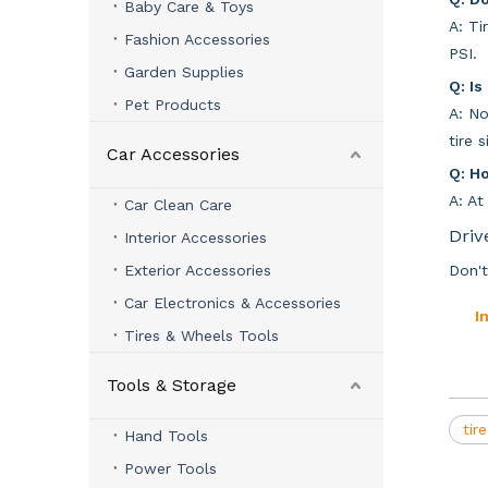
Baby Care & Toys
A: Ti
Fashion Accessories
PSI.
Garden Supplies
Q: Is
Pet Products
A: No
tire 
Car Accessories
Q: H
A: At
Car Clean Care
Driv
Interior Accessories
Exterior Accessories
Don't
Car Electronics & Accessories
I
Tires & Wheels Tools
Tools & Storage
tir
Hand Tools
Power Tools