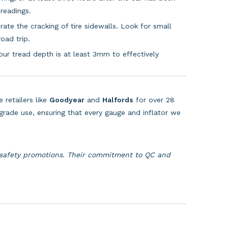
readings.
te the cracking of tire sidewalls. Look for small
oad trip.
r tread depth is at least 3mm to effectively
 retailers like
Goodyear
and
Halfords
for over 28
grade use, ensuring that every gauge and inflator we
 safety promotions. Their commitment to QC and