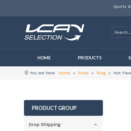
Sports &
HOME
PRODUCTS
You are here:
Home
»
Press
»
Blog
»
Hot Pave
PRODUCT GROUP
Drop Shipping