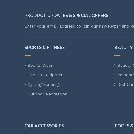
PRODUCT UPDATES & SPECIAL OFFERS
Enter your email address to join our newsletter and k
SPORTS & FITNESS
BEAUTY 
Sports Wear
Beauty 
Fitness Equipment
Persona
Cycling Running
Oral Car
Outdoor Recreation
CAR ACCESSORIES
TOOLS &