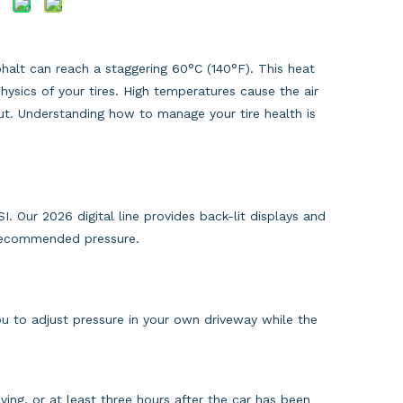
alt can reach a staggering 60°C (140°F). This heat
hysics of your tires. High temperatures cause the air
out. Understanding how to manage your tire health is
. Our 2026 digital line provides back-lit displays and
-recommended pressure.
ou to adjust pressure in your own driveway while the
ving, or at least three hours after the car has been