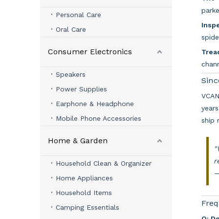
parke
Personal Care
Inspe
Oral Care
spide
Consumer Electronics
Trea
chan
Speakers
Sinc
Power Supplies
VCAN 
Earphone & Headphone
years
Mobile Phone Accessories
ship 
Home & Garden
"
r
Household Clean & Organizer
Home Appliances
Household Items
Freq
Camping Essentials
Q: D