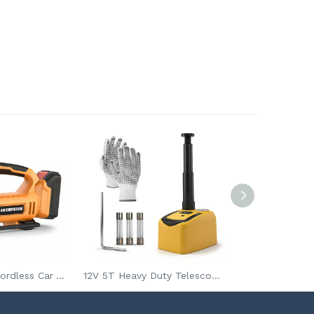
20V Portable Cordless Car Air Compressor 150psi Electric Tire Inflator Rechargeable Charging Pump
12V 5T Heavy Duty Telescoping Electric Car Jack for Car Lifting and Tire Replacement