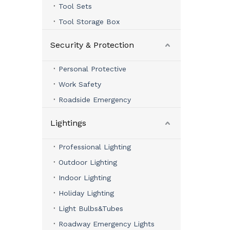
Tool Sets
Tool Storage Box
Security & Protection
Personal Protective
Work Safety
Roadside Emergency
Lightings
Professional Lighting
Outdoor Lighting
Indoor Lighting
Holiday Lighting
Light Bulbs&Tubes
Roadway Emergency Lights