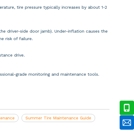
rature, tire pressure typically increases by about 1-2
e driver-side door jamb). Under-inflation causes the
 risk of failure.
tance drive.
fessional-grade monitoring and maintenance tools.
ntenance
Summer Tire Maintenance Guide