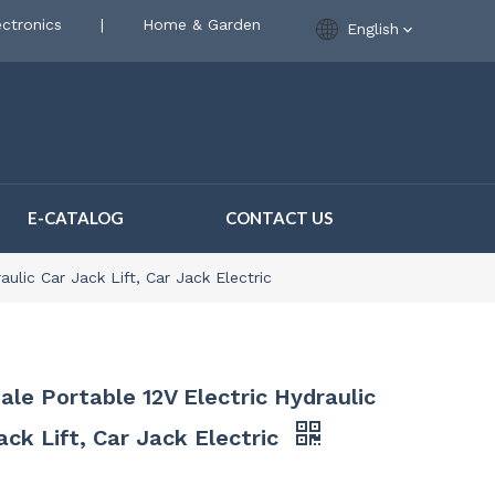
ctronics
|
Home & Garden
English
E-CATALOG
CONTACT US
ulic Car Jack Lift, Car Jack Electric
ale Portable 12V Electric Hydraulic
ack Lift, Car Jack Electric