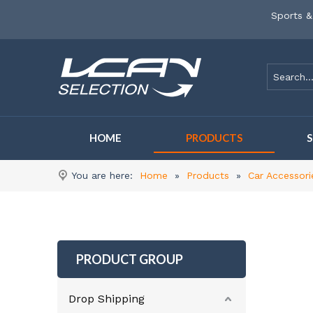
Sports &
HOME
PRODUCTS
You are here:
Home
»
Products
»
Car Accessori
PRODUCT GROUP
Drop Shipping