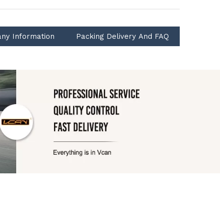
ny Information
Packing Delivery And FAQ