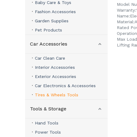
Baby Care & Toys
Model Nu
Warranty:
Fashion Accessories
Name:
Ele
Garden Supplies
Material:
A
Rated Po
Pet Products
Operation
Max Loadi
Car Accessories
Lifting Ra
Car Clean Care
Interior Accessories
Exterior Accessories
Car Electronics & Accessories
Tires & Wheels Tools
Tools & Storage
Hand Tools
Power Tools