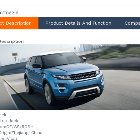
CT06216
ct Description
Product Details And Function
Compa
Description
ack
tric Jack
ion:
CE/GS/ROSH
rigin:
Zhejiang, China
me:
Vcan