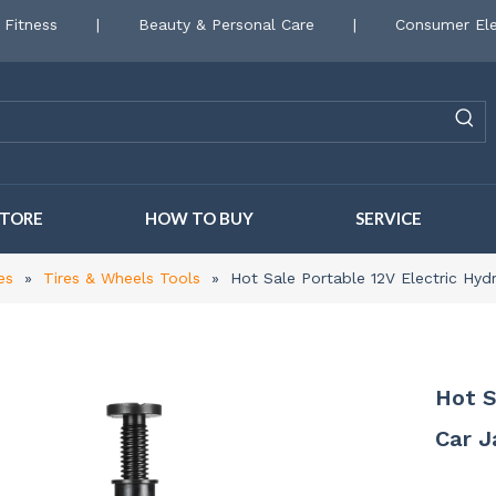
 Fitness
|
Beauty & Personal Care
|
Consumer Ele
STORE
HOW TO BUY
SERVICE
es
»
Tires & Wheels Tools
»
Hot Sale Portable 12V Electric Hydra
Hot S
Car J