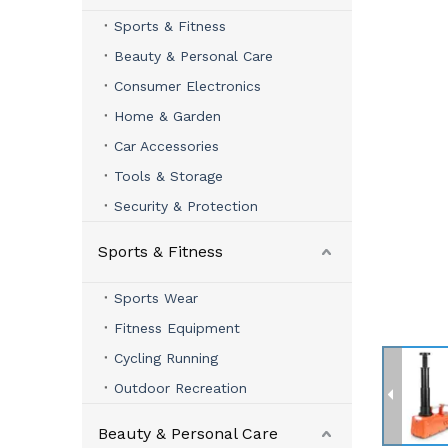
Sports & Fitness
Beauty & Personal Care
Consumer Electronics
Home & Garden
Car Accessories
Tools & Storage
Security & Protection
Sports & Fitness
Sports Wear
Fitness Equipment
Cycling Running
Outdoor Recreation
Beauty & Personal Care