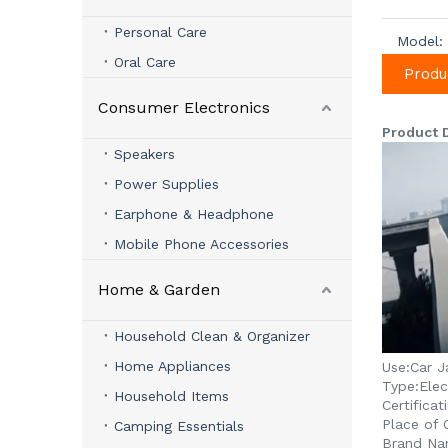
Personal Care
Model:
Oral Care
Produ
Consumer Electronics
Product 
Speakers
Power Supplies
Earphone & Headphone
Mobile Phone Accessories
Home & Garden
Household Clean & Organizer
Home Appliances
Use:
Car J
Type:
Elec
Household Items
Certificat
Place of O
Camping Essentials
Brand Na