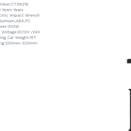
mber:
CT06216
1 Years Years
ctric Impact Wrench
lumium,ABS,PC
wer:
300W
 Voltage:
DC12V /24V
ng Car Weight:
15T
ng:
200mm-520mm