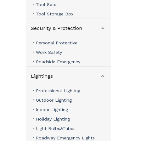
Tool Sets
Tool Storage Box
Security & Protection
Personal Protective
Work Safety
Roadside Emergency
Lightings
Professional Lighting
Outdoor Lighting
Indoor Lighting
Holiday Lighting
Light Bulbs&Tubes
Roadway Emergency Lights