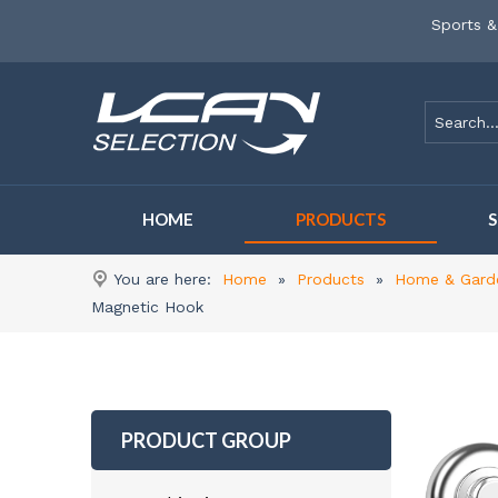
Sports &
HOME
PRODUCTS
You are here:
Home
»
Products
»
Home & Gard
Magnetic Hook
PRODUCT GROUP