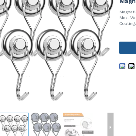
Magn
Magneti
Max. Wo
Coating: