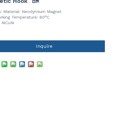
etic Hook
c Material: Neodymium Magnet
rking Temperature: 80°C
 NiCuNi
Inquire