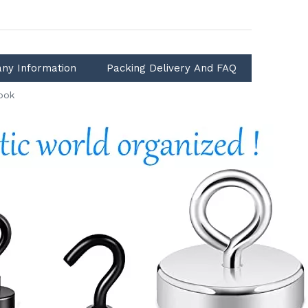
ny Information
Packing Delivery And FAQ
ook