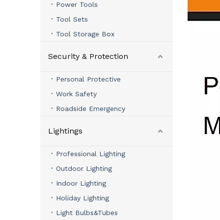
Power Tools
Tool Sets
Tool Storage Box
Security & Protection
Personal Protective
Work Safety
Roadside Emergency
Lightings
Professional Lighting
Outdoor Lighting
Indoor Lighting
Holiday Lighting
Light Bulbs&Tubes