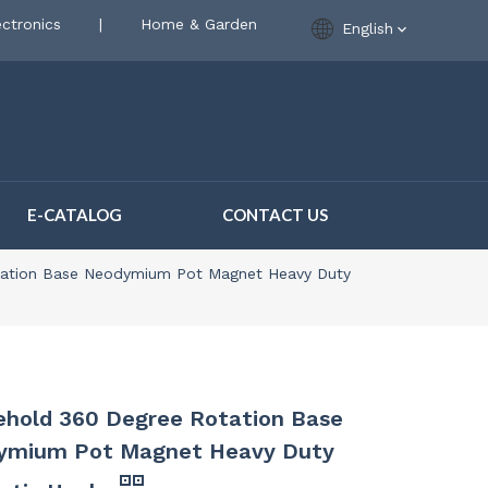
ctronics
|
Home & Garden
English
E-CATALOG
CONTACT US
ation Base Neodymium Pot Magnet Heavy Duty
hold 360 Degree Rotation Base
ymium Pot Magnet Heavy Duty