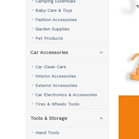
Camping Essentials
Baby Care & Toys
Fashion Accessories
Garden Supplies
Pet Products
Car Accessories
Car Clean Care
Interior Accessories
Exterior Accessories
Car Electronics & Accessories
Tires & Wheels Tools
Tools & Storage
Hand Tools