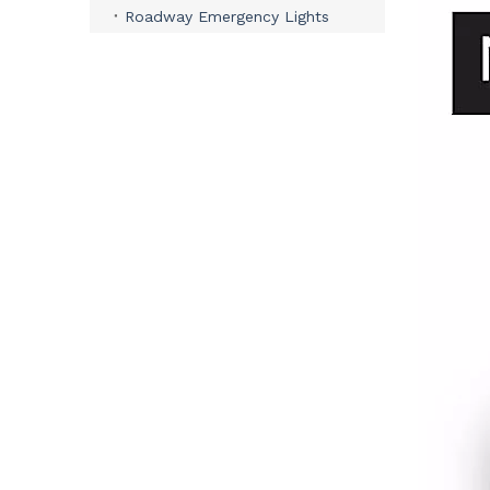
Roadway Emergency Lights