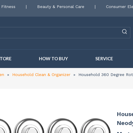
 Fitness
|
Beauty & Personal Care
|
Consumer Ele
STORE
HOW TO BUY
SERVICE
en
»
Household Clean & Organizer
»
Household 360 Degree Rot
House
Neod