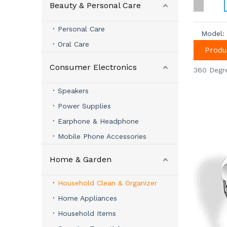
Beauty & Personal Care
Personal Care
Model:
Oral Care
Produ
Consumer Electronics
360 Degr
Speakers
Power Supplies
Earphone & Headphone
Mobile Phone Accessories
Home & Garden
Household Clean & Organizer
Home Appliances
Household Items