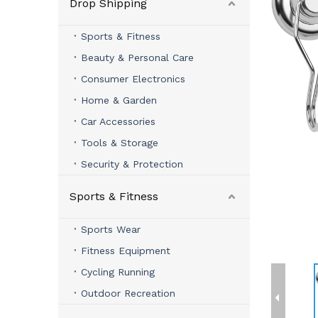
Drop Shipping
Sports & Fitness
Beauty & Personal Care
Consumer Electronics
Home & Garden
Car Accessories
Tools & Storage
Security & Protection
Sports & Fitness
Sports Wear
Fitness Equipment
Cycling Running
Outdoor Recreation