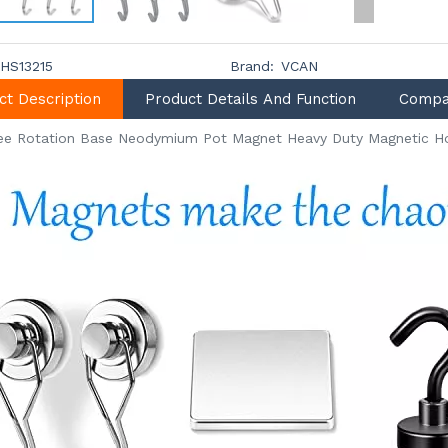
HS13215
Brand:
VCAN
ct Description
Product Details And Function
Compa
ee Rotation Base Neodymium Pot Magnet Heavy Duty Magnetic H