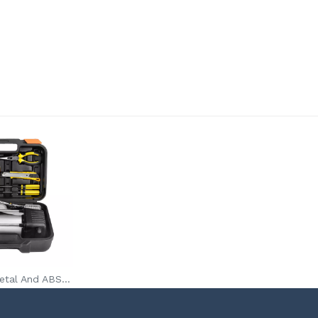
Auto 120PSI Metal And ABS Portable Air Compressor Tire Inflator Pump Supplier