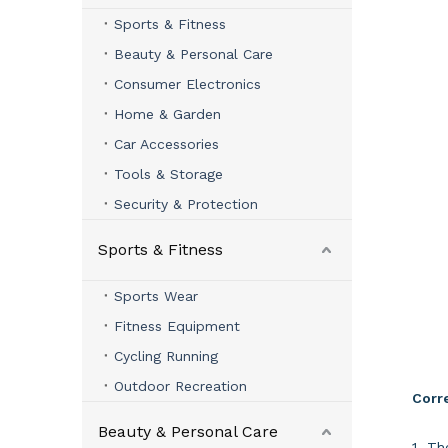
Sports & Fitness
Beauty & Personal Care
Consumer Electronics
Home & Garden
Car Accessories
Tools & Storage
Security & Protection
Sports & Fitness
Sports Wear
Fitness Equipment
Cycling Running
Outdoor Recreation
Corre
Beauty & Personal Care
1. Th