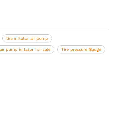
tire inflator air pump
air pump inflator for sale
Tire pressure Gauge