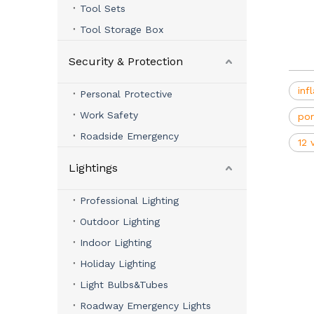
Tool Sets
Tool Storage Box
Security & Protection
inf
Personal Protective
Work Safety
por
Roadside Emergency
12 
Lightings
Professional Lighting
Outdoor Lighting
Indoor Lighting
Holiday Lighting
Light Bulbs&Tubes
Roadway Emergency Lights