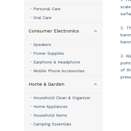
scal
Personal Care
surfa
Oral Care
2. Th
Consumer Electronics
barom
barom
Speakers
Power Supplies
3. Al
Earphone & Headphone
point
of th
Mobile Phone Accessories
press
Home & Garden
Household Clean & Organizer
Home Appliances
Household Items
Camping Essentials