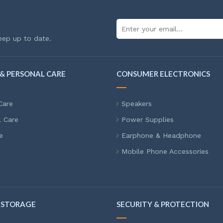
eep up to date.
& PERSONAL CARE
CONSUMER ELECTRONICS
Care
Speakers
l Care
Power Supplies
e
Earphone & Headphone
Mobile Phone Accessories
 STORAGE
SECURITY & PROTECTION