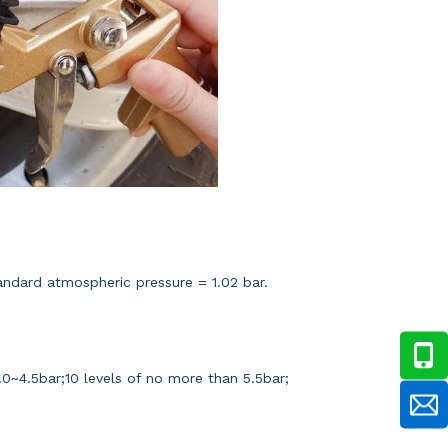
tandard atmospheric pressure = 1.02 bar.
f 4.0~4.5bar;10 levels of no more than 5.5bar;