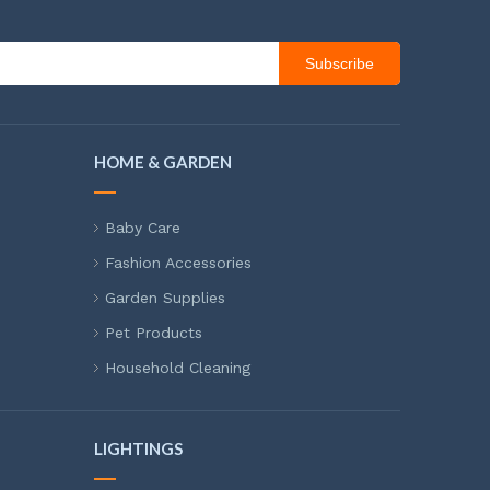
Subscribe
HOME & GARDEN
Baby Care
Fashion Accessories
Garden Supplies
Pet Products
Household Cleaning
LIGHTINGS