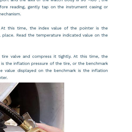
ore reading, gently tap on the instrument casing or
 mechanism.
 At this time, the index value of the pointer is the
l place. Read the temperature indicated value on the
tire valve and compress it tightly. At this time, the
 is the inflation pressure of the tire, or the benchmark
he value displayed on the benchmark is the inflation
ter.