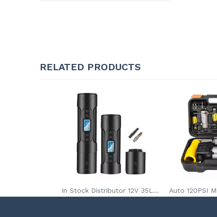
RELATED PRODUCTS
In Stock Distributor 12V 35L/Min Wireless Mini Portable Car Tire Inflator Pump