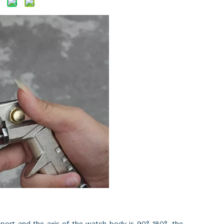
 port and the axis of the watch body is 90°-180°, the