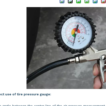
ct use of tire pressure gauge:
e angle between the center line of the air pressure measurement