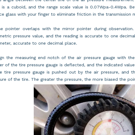
e is a cuboid, and the range scale value is 0.07Wpa-0.4Wpa. Bef
ce glass with your finger to eliminate friction in the transmission
e pointer overlaps with the mirror pointer during observation.
etric pressure value, and the reading is accurate to one decima
eter, accurate to one decimal place.
ign the measuring end notch of the air pressure gauge with the 
er of the tire pressure gauge is deflected, and the indicated value
e tire pressure gauge is pushed out by the air pressure, and t
ure of the tire. The greater the pressure, the more biased the poin