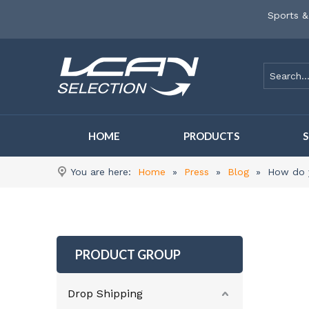
Sports &
HOME
PRODUCTS
You are here:
Home
»
Press
»
Blog
»
How do y
PRODUCT GROUP
Drop Shipping