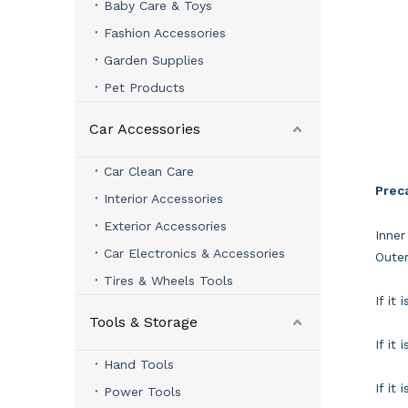
Baby Care & Toys
Fashion Accessories
Garden Supplies
Pet Products
Car Accessories
Car Clean Care
Prec
Interior Accessories
Exterior Accessories
Inner
Car Electronics & Accessories
Outer
Tires & Wheels Tools
If it
Tools & Storage
If it
Hand Tools
If it
Power Tools