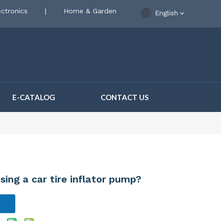
ctronics
|
Home & Garden
English
E-CATALOG
CONTACT US
ing a car tire inflator pump?