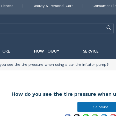
 Fitness
|
Beauty & Personal Care
|
Consumer Ele
STORE
HOW TO BUY
SERVICE
ou see the tire pressure when using a car tire inflator pump?
How do you see the tire pressure when us
Inquire