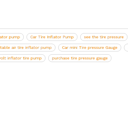
lator pump
Car Tire Inflator Pump
see the tire pressure
table air tire inflator pump
Car mini Tire pressure Gauge
volt inflator tire pump
purchase tire pressure gauge