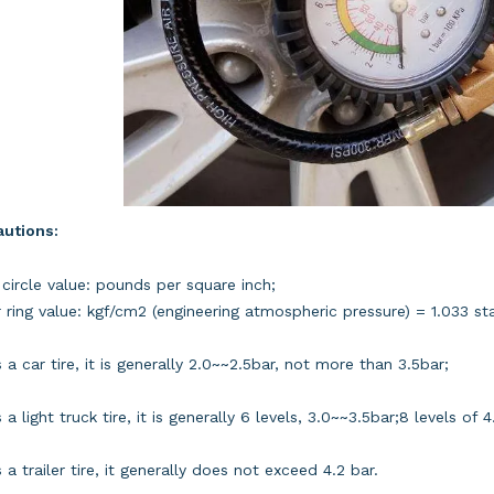
autions:
 circle value: pounds per square inch;
 ring value: kgf/cm2 (engineering atmospheric pressure) = 1.033 s
 is a car tire, it is generally 2.0~~2.5bar, not more than 3.5bar;
 is a light truck tire, it is generally 6 levels, 3.0~~3.5bar;8 levels o
 is a trailer tire, it generally does not exceed 4.2 bar.