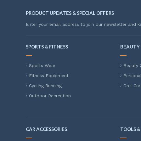
PRODUCT UPDATES & SPECIAL OFFERS
Enter your email address to join our newsletter and k
SPORTS & FITNESS
BEAUTY 
Sports Wear
Beauty 
Fitness Equipment
Persona
Cycling Running
Oral Car
Outdoor Recreation
CAR ACCESSORIES
TOOLS &