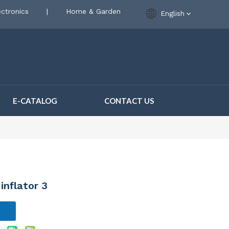
ctronics
|
Home & Garden
English
E-CATALOG
CONTACT US
inflator 3