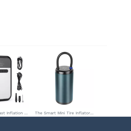
VCAN 150PSI Fast Inflation Portable Tire Inflator Pump With 3*1800mAh Battery For Car Tires Bicycles
The Smart Mini Tire Inflator Pump 7.4V Portable Digital Car Air Compressor