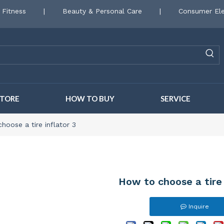
 Fitness
|
Beauty & Personal Care
|
Consumer Ele
STORE
HOW TO BUY
SERVICE
hoose a tire inflator 3
How to choose a tire 
Inquire