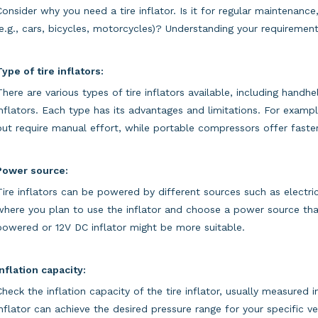
Consider why you need a tire inflator. Is it for regular maintenance
(e.g., cars, bicycles, motorcycles)? Understanding your requirements
Type of tire inflators:
There are various types of tire inflators available, including han
inflators. Each type has its advantages and limitations. For exa
but require manual effort, while portable compressors offer faster 
Power source:
Tire inflators can be powered by different sources such as electrici
where you plan to use the inflator and choose a power source that 
powered or 12V DC inflator might be more suitable.
Inflation capacity:
Check the inflation capacity of the tire inflator, usually measured 
inflator can achieve the desired pressure range for your specific veh