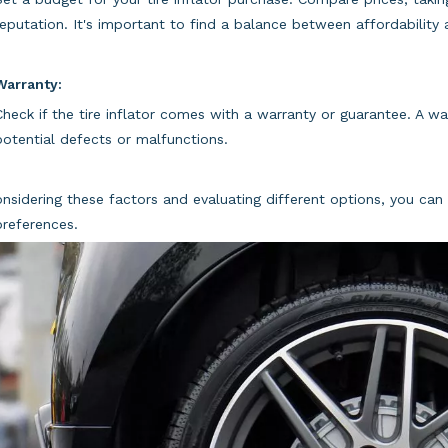
reputation. It's important to find a balance between affordability a
Warranty:
Check if the tire inflator comes with a warranty or guarantee. A w
potential defects or malfunctions.
nsidering these factors and evaluating different options, you can 
references.