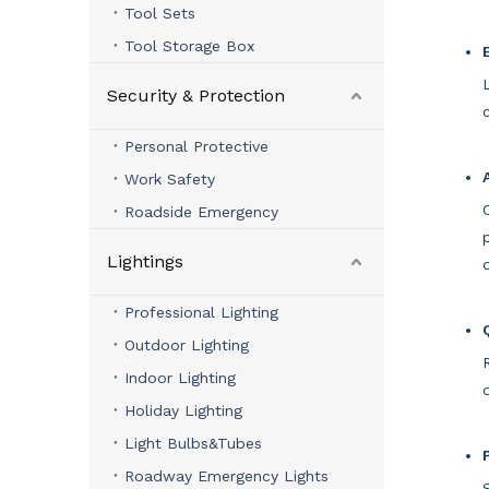
Tool Sets
Tool Storage Box
Security & Protection
Personal Protective
Work Safety
Roadside Emergency
Lightings
Professional Lighting
Outdoor Lighting
Indoor Lighting
Holiday Lighting
Light Bulbs&Tubes
Roadway Emergency Lights