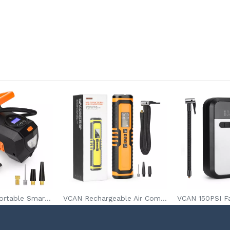
VCAN DC12V Portable Smart Tire Inflatorfor Car Tires Bicycle With LED Light Digital Pressure Gauge
VCAN Rechargeable Air Compressor With Power Bank Flash Light SOS Warning LED and Digital Pressure Gauge Tire Inflator