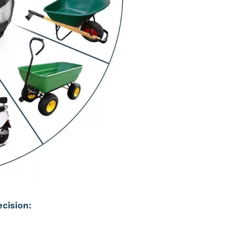
cision: