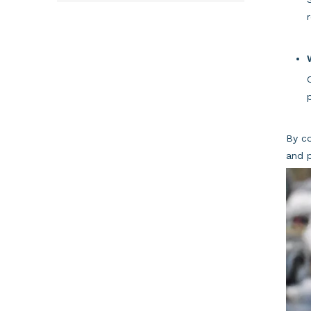
By co
and p