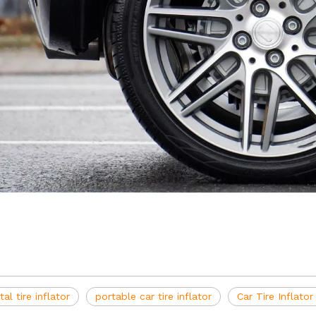
ital tire inflator
portable car tire inflator
Car Tire Inflato