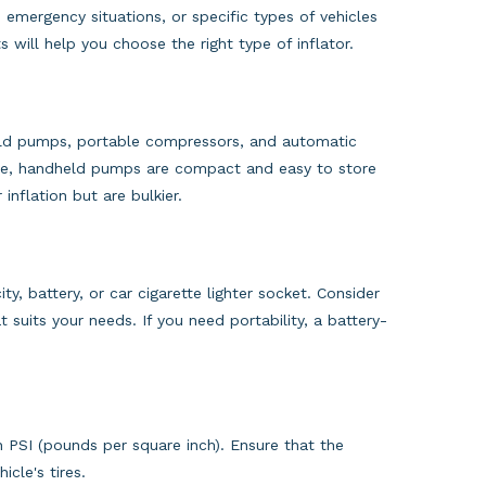
, emergency situations, or specific types of vehicles
 will help you choose the right type of inflator.
dheld pumps, portable compressors, and automatic
mple, handheld pumps are compact and easy to store
inflation but are bulkier.
ty, battery, or car cigarette lighter socket. Consider
suits your needs. If you need portability, a battery-
in PSI (pounds per square inch). Ensure that the
icle's tires.