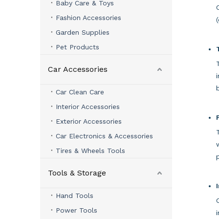
Baby Care & Toys
Fashion Accessories
Garden Supplies
Pet Products
Car Accessories
Car Clean Care
Interior Accessories
Exterior Accessories
Car Electronics & Accessories
Tires & Wheels Tools
Tools & Storage
Hand Tools
Power Tools