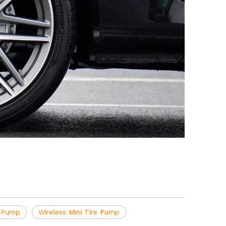
r Pump
Wireless Mini Tire Pump