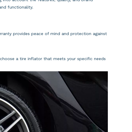
nd functionality.
arranty provides peace of mind and protection against
choose a tire inflator that meets your specific needs