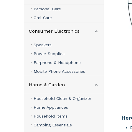
Personal Care
Oral Care
Consumer Electronics
Speakers
Power Supplies
Earphone & Headphone
Mobile Phone Accessories
Home & Garden
Household Clean & Organizer
Home Appliances
Household Items
Her
Camping Essentials