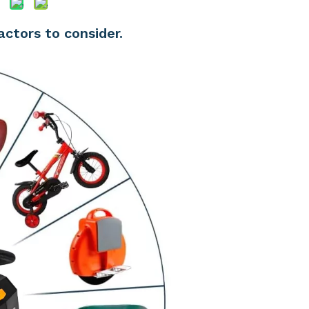
factors to consider.