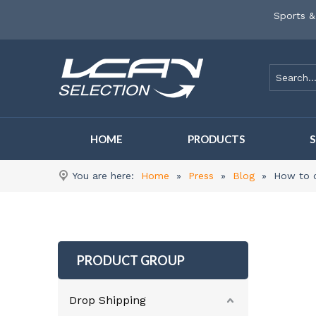
Sports &
HOME
PRODUCTS
You are here:
Home
»
Press
»
Blog
»
How to c
PRODUCT GROUP
Drop Shipping