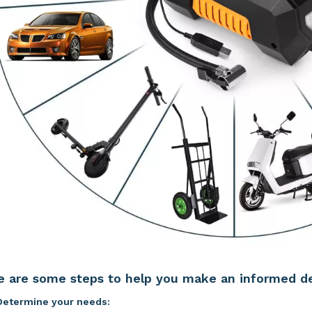
e are some steps to help you make an informed de
Determine your needs: