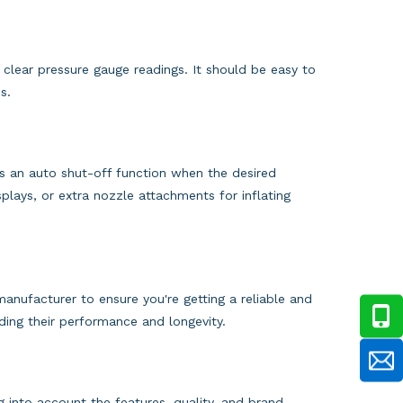
nd clear pressure gauge readings. It should be easy to
s.
s an auto shut-off function when the desired
isplays, or extra nozzle attachments for inflating
nufacturer to ensure you're getting a reliable and
rding their performance and longevity.
g into account the features, quality, and brand