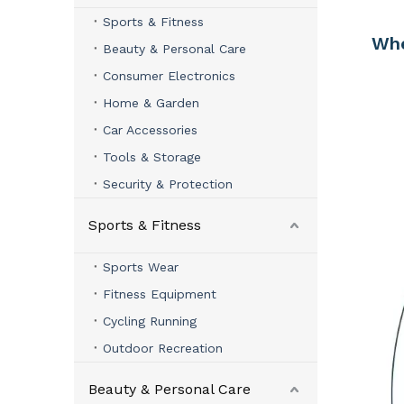
Sports & Fitness
Whe
Beauty & Personal Care
Consumer Electronics
Home & Garden
Car Accessories
Tools & Storage
Security & Protection
Sports & Fitness
Sports Wear
Fitness Equipment
Cycling Running
Outdoor Recreation
Beauty & Personal Care