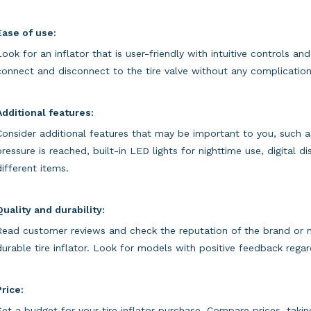
Ease of use:
Look for an inflator that is user-friendly with intuitive controls a
connect and disconnect to the tire valve without any complication
Additional features:
Consider additional features that may be important to you, such a
pressure is reached, built-in LED lights for nighttime use, digital d
different items.
Quality and durability:
Read customer reviews and check the reputation of the brand or ma
durable tire inflator. Look for models with positive feedback rega
Price:
Set a budget for your tire inflator purchase. Compare prices, takin