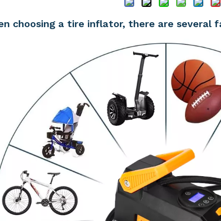
n choosing a tire inflator, there are several 