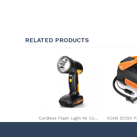
RELATED PRODUCTS
Cordless Flash Light Air Compressor for Car Tires With Spot Light Digital Pressure Gauge Tire Inflator