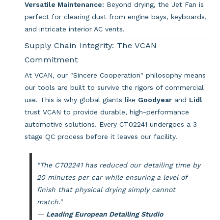
Versatile Maintenance:
Beyond drying, the Jet Fan is
perfect for clearing dust from engine bays, keyboards,
and intricate interior AC vents.
Supply Chain Integrity: The VCAN
Commitment
At VCAN, our "Sincere Cooperation" philosophy means
our tools are built to survive the rigors of commercial
use. This is why global giants like
Goodyear
and
Lidl
trust VCAN to provide durable, high-performance
automotive solutions. Every CT02241 undergoes a 3-
stage QC process before it leaves our facility.
"The CT02241 has reduced our detailing time by
20 minutes per car while ensuring a level of
finish that physical drying simply cannot
match."
—
Leading European Detailing Studio