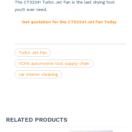
The CT02241 Turbo Jet Fan is the last drying tool
you'll ever need.
Get quotation for the CT02241 Jet Fan Today
Turbo Jet Fan
VCAN automotive tool supply chain
car interior cleaning
RELATED PRODUCTS