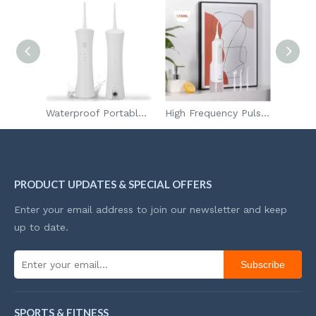
Mini Portable Powerful Electric Fan Handheld Turbo Jet Fan with Blower and Vacuum Function
Waterproof Portable Tooth Cleaner Dental Flosser Water Dental Water Jet Oral Irrigator
High Frequency Pulse Portable Tooth Cleaner Dental Flosser Water Dental Water Jet Oral Irrigator
PRODUCT UPDATES & SPECIAL OFFERS
Enter your email address to join our newsletter and keep
up to date.
Subscribe
SPORTS & FITNESS