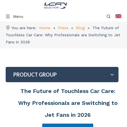
Menu
You are here:
Home
»
Press
»
Blog
»
The Future of
Touchless Car Care: Why Professionals are Switching to Jet
Fans in 2026
PRODUCT GROUP
The Future of Touchless Car Care:
Why Professionals are Switching to
Jet Fans in 2026