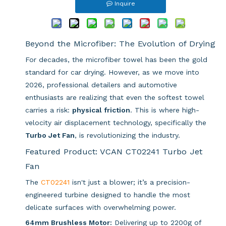
Inquire
Beyond the Microfiber: The Evolution of Drying
For decades, the microfiber towel has been the gold
standard for car drying. However, as we move into
2026, professional detailers and automotive
enthusiasts are realizing that even the softest towel
carries a risk:
physical friction
. This is where high-
velocity air displacement technology, specifically the
Turbo Jet Fan
, is revolutionizing the industry.
Featured Product: VCAN CT02241 Turbo Jet
Fan
The
CT02241
isn't just a blower; it’s a precision-
engineered turbine designed to handle the most
delicate surfaces with overwhelming power.
64mm Brushless Motor:
Delivering up to 2200g of