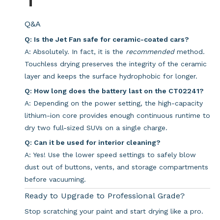
Q&A
Q: Is the Jet Fan safe for ceramic-coated cars?
A: Absolutely. In fact, it is the
recommended
method.
Touchless drying preserves the integrity of the ceramic
layer and keeps the surface hydrophobic for longer.
Q: How long does the battery last on the CT02241?
A: Depending on the power setting, the high-capacity
lithium-ion core provides enough continuous runtime to
dry two full-sized SUVs on a single charge.
Q: Can it be used for interior cleaning?
A: Yes! Use the lower speed settings to safely blow
dust out of buttons, vents, and storage compartments
before vacuuming.
Ready to Upgrade to Professional Grade?
Stop scratching your paint and start drying like a pro.