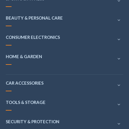
BEAUTY & PERSONAL CARE
CONSUMER ELECTRONICS
HOME & GARDEN
CAR ACCESSORIES
TOOLS & STORAGE
SECURITY & PROTECTION