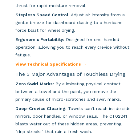
thrust for rapid moisture removal.
Stepless Speed Control:
Adjust air intensity from a
gentle breeze for dashboard dusting to a hurricane-
force blast for wheel drying.
Ergonomic Portability:
Designed for one-handed
operation, allowing you to reach every crevice without
fatigue.
View Technical Specifications →
The 3 Major Advantages of Touchless Drying
Zero Swirl Marks:
By eliminating physical contact
between a towel and the paint, you remove the
primary cause of micro-scratches and swirl marks.
Deep-Crevice Clearing:
Towels can't reach inside side
mirrors, door handles, or window seals. The CT02241
blasts water out of these hidden areas, preventing
"drip streaks" that ruin a fresh wash.