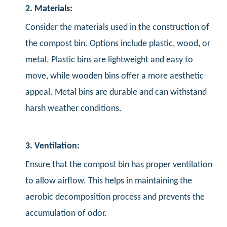
2. Materials:
Consider the materials used in the construction of
the compost bin. Options include plastic, wood, or
metal. Plastic bins are lightweight and easy to
move, while wooden bins offer a more aesthetic
appeal. Metal bins are durable and can withstand
harsh weather conditions.
3. Ventilation:
Ensure that the compost bin has proper ventilation
to allow airflow. This helps in maintaining the
aerobic decomposition process and prevents the
accumulation of odor.