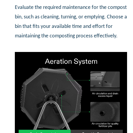
Evaluate the required maintenance for the compost
bin, such as cleaning, turning, or emptying. Choose a
bin that fits your available time and effort for
maintaining the composting process effectively.