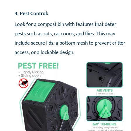
4. Pest Control:
Look for a compost bin with features that deter
pests such as rats, raccoons, and flies. This may
include secure lids, a bottom mesh to prevent critter
access, or a lockable design.