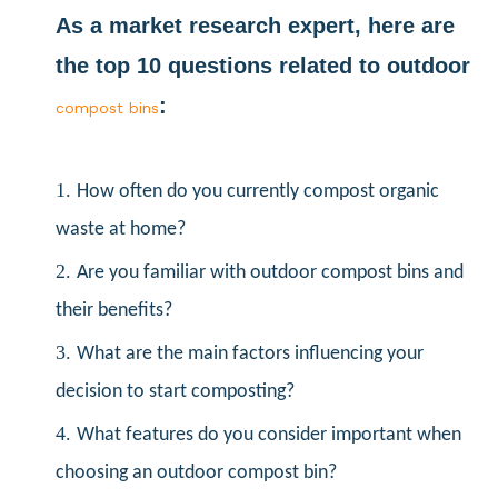
As a market research expert, here are
the top 10 questions related to outdoor
:
compost bins
1.
How often do you currently compost organic
waste at home?
2.
Are you familiar with outdoor compost bins and
their benefits?
3.
What are the main factors influencing your
decision to start composting?
4.
What features do you consider important when
choosing an outdoor compost bin?