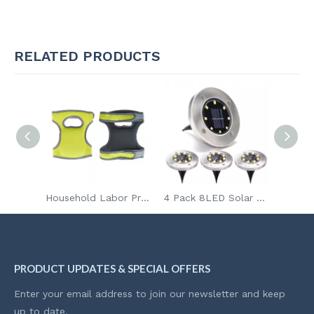
RELATED PRODUCTS
Easy Assembly Household Long Handle Yard Tools Organizer Garden Tool Holder Storage with Wheels
Household Labor Protection Knee Pads for Work Weeding Garden Knee Pad Kneeling Neoprene Knee Brace
4 Pack 8LED Solar Garden Lights Outdoor Waterproof Sidewalk Disk Bright In-Ground Landscape Lighting for Lawn Patio Pathway Yard Steps Deck Walkway Light
PRODUCT UPDATES & SPECIAL OFFERS
Enter your email address to join our newsletter and keep
up to date.