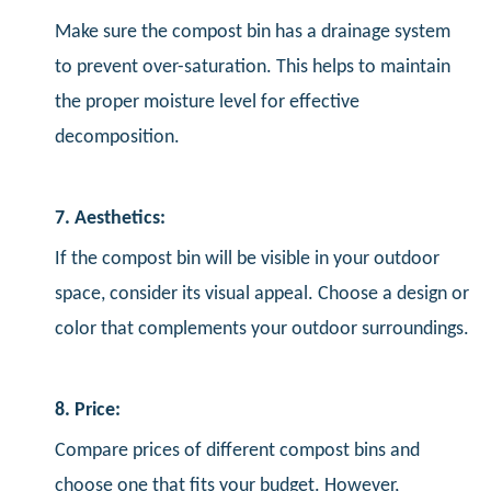
Make sure the compost bin has a drainage system
to prevent over-saturation. This helps to maintain
the proper moisture level for effective
decomposition.
7. Aesthetics:
If the compost bin will be visible in your outdoor
space, consider its visual appeal. Choose a design or
color that complements your outdoor surroundings.
8. Price:
Compare prices of different compost bins and
choose one that fits your budget. However,