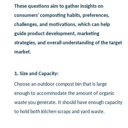
These questions aim to gather insights on
consumers' composting habits, preferences,
challenges, and motivations, which can help
guide product development, marketing
strategies, and overall understanding of the target
market.
1.
Size and Capacity:
Choose an outdoor compost bin that is large
enough to accommodate the amount of organic
waste you generate. It should have enough capacity
to hold both kitchen scraps and yard waste.