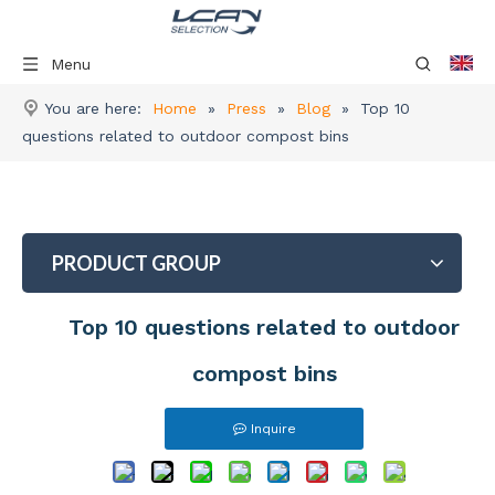
Menu
You are here:
Home
»
Press
»
Blog
»
Top 10
questions related to outdoor compost bins
PRODUCT GROUP
Top 10 questions related to outdoor
compost bins
Inquire