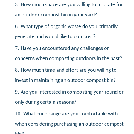
5.
How much space are you willing to allocate for
an outdoor compost bin in your yard?
6.
What type of organic waste do you primarily
generate and would like to compost?
7.
Have you encountered any challenges or
concerns when composting outdoors in the past?
8.
How much time and effort are you willing to
invest in maintaining an outdoor compost bin?
9.
Are you interested in composting year-round or
only during certain seasons?
10.
What price range are you comfortable with
when considering purchasing an outdoor compost