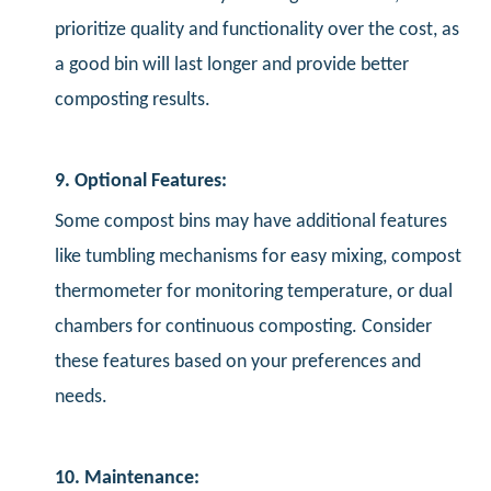
prioritize quality and functionality over the cost, as
a good bin will last longer and provide better
composting results.
9. Optional Features:
Some compost bins may have additional features
like tumbling mechanisms for easy mixing, compost
thermometer for monitoring temperature, or dual
chambers for continuous composting. Consider
these features based on your preferences and
needs.
10. Maintenance: