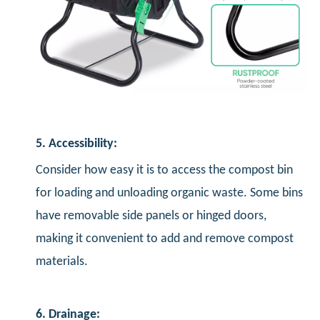
5. Accessibility:
Consider how easy it is to access the compost bin
for loading and unloading organic waste. Some bins
have removable side panels or hinged doors,
making it convenient to add and remove compost
materials.
6. Drainage: