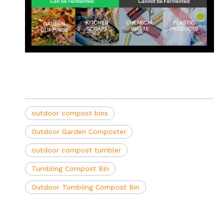
outdoor compost bins
Outdoor Garden Composter
outdoor compost tumbler
Tumbling Compost Bin
Outdoor Tumbling Compost Bin