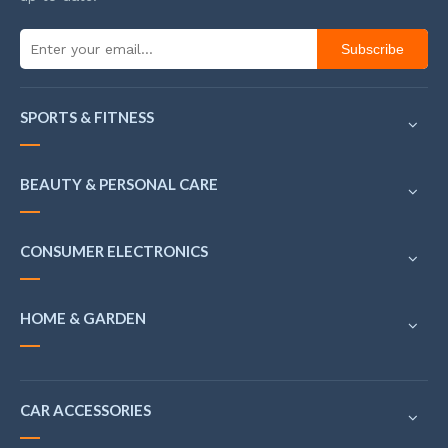
Subscribe
SPORTS & FITNESS
BEAUTY & PERSONAL CARE
CONSUMER ELECTRONICS
HOME & GARDEN
CAR ACCESSORIES