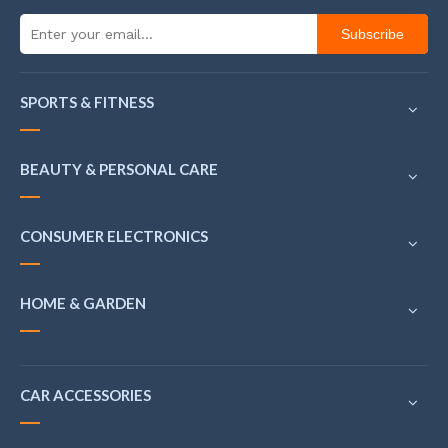
Subscribe
SPORTS & FITNESS
BEAUTY & PERSONAL CARE
CONSUMER ELECTRONICS
HOME & GARDEN
CAR ACCESSORIES