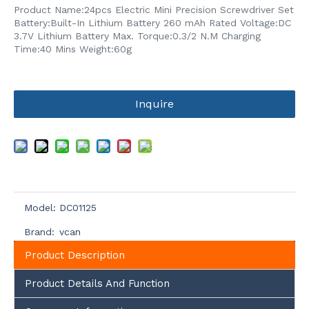
Product Name:24pcs Electric Mini Precision Screwdriver Set
Battery:Built-In Lithium Battery 260 mAh Rated Voltage:DC
3.7V Lithium Battery Max. Torque:0.3/2 N.M Charging
Time:40 Mins Weight:60g
Inquire
Model:
DC01125
Brand:
vcan
Product Description
Product Details And Function