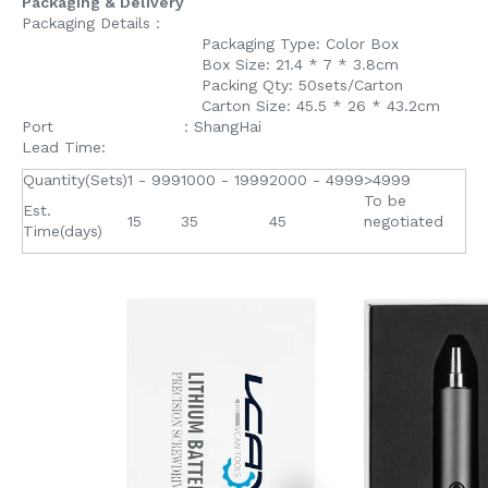
Packaging & Delivery
Packaging Details：
Packaging Type: Color Box
Box Size: 21.4 * 7 * 3.8cm
Packing Qty: 50sets/Carton
Carton Size: 45.5 * 26 * 43.2cm
Port ：ShangHai
Lead Time:
Quantity(Sets)
1 - 999
1000 - 1999
2000 - 4999
>4999
To be
Est.
15
35
45
negotiated
Time(days)