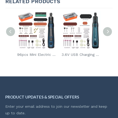
RELATED PRODUCTS
7.2V USB Mini DIY Carving Grinder for Metal Engraving & Home Crafts Carving Art Tool with Grinding Disc Wheel
96pcs Mini Electric Drill DIY Handheld Grinder Kit 3.6V Rechargeable Grinder for Glass Wood Sanding and Polishing
3.6V USB Charging Mini DIY Carving Grinder Carving Art Tool for Metal Engraving & Home Crafts
PRODUCT UPDATES & SPECIAL OFFERS
Enter your email address to join our newsletter and keep
up to date.