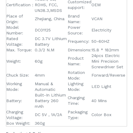
Customized
Certification：
ROHS, FCC,
OEM
support:
UN38.3,MSDS
Place of
Brand
Zhejiang, China
VCAN
Origin:
Name:
Model
Power
DC01125
Electricity
Number:
Source:
Rated
DC 3.7V Lithium
Frequency:
50-60HZ
Voltage:
Battery
Max. Torque:
0.3/2 N.M
Dimensions:
15.8 * 182mm
24pcs Electric
Product
Weight:
60g
Mini Precision
Name:
Screwdriver Set
Rotation
Chuck Size:
4mm
Forward/Reverse
Mode:
Working
Manual &
Lighting
LED Light
Mode:
Automatic
Mode:
Built-In Lithium
Charging
Battery:
Battery 260
40 Mins
Time:
mAh
Charging
Packaging
DC 5V , 1A/2A
Color Box
Voltage:
Type:
Box Weight:
360g