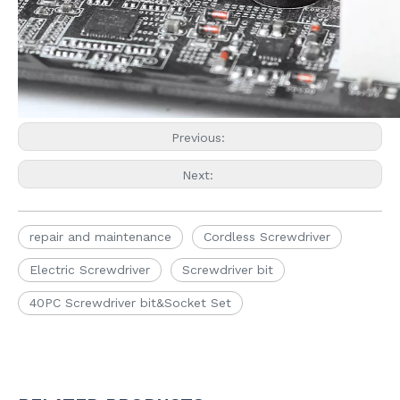
Previous:
Next:
repair and maintenance
Cordless Screwdriver
Electric Screwdriver
Screwdriver bit
40PC Screwdriver bit&Socket Set