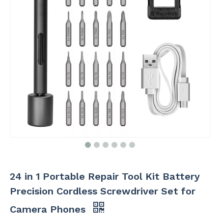
24 in 1 Portable Repair Tool Kit Battery
Precision Cordless Screwdriver Set for
Camera Phones