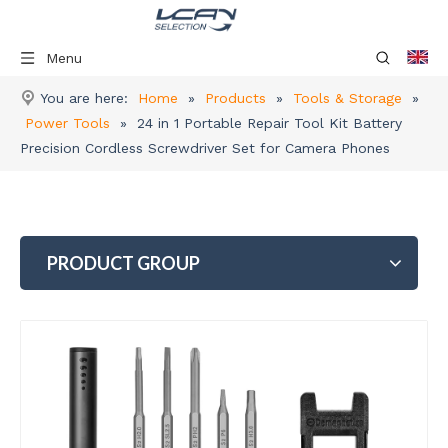
Menu
You are here:
Home
»
Products
»
Tools & Storage
»
Power Tools
»
24 in 1 Portable Repair Tool Kit Battery
Precision Cordless Screwdriver Set for Camera Phones
PRODUCT GROUP