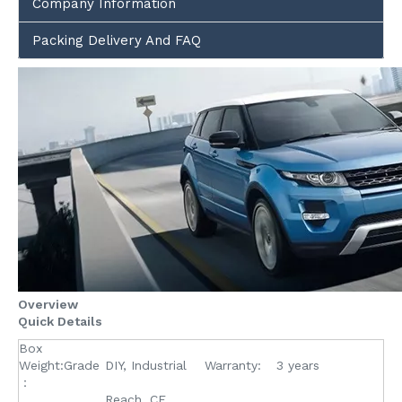
Company Information
Packing Delivery And FAQ
Overview
Quick Details
Box
Weight:Grade
DIY, Industrial
Warranty:
3 years
：
Reach, CE,