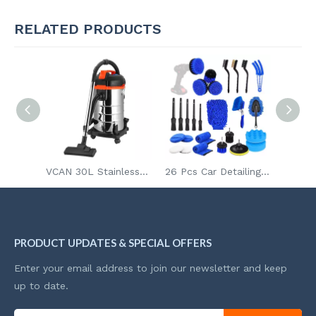
RELATED PRODUCTS
1400W 20L Long Cable Ash Vacuum Cleaner Stainless Steel Body Multi-Purpose Industrial Home Wet And Dry Vacuum Cleaner
VCAN 30L Stainless Steel Container Flower Function Industrial And Home Use Ash Canister Wet And Dry Vacuum Cleaner with Socket
26 Pcs Car Detailing Brush Set Auto Drill Clean Brushes Buffing Sponge Pads Cleaning Tools For Interior Exterior Washing
PRODUCT UPDATES & SPECIAL OFFERS
Enter your email address to join our newsletter and keep
up to date.