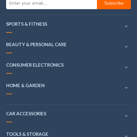
Subscribe
SPORTS & FITNESS
BEAUTY & PERSONAL CARE
CONSUMER ELECTRONICS
HOME & GARDEN
CAR ACCESSORIES
TOOLS & STORAGE