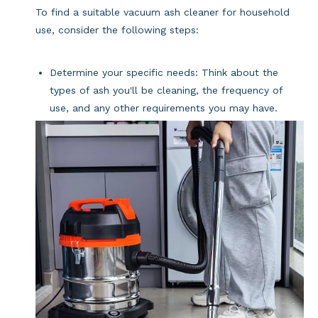
To find a suitable vacuum ash cleaner for household
use, consider the following steps:
Determine your specific needs: Think about the
types of ash you'll be cleaning, the frequency of
use, and any other requirements you may have.