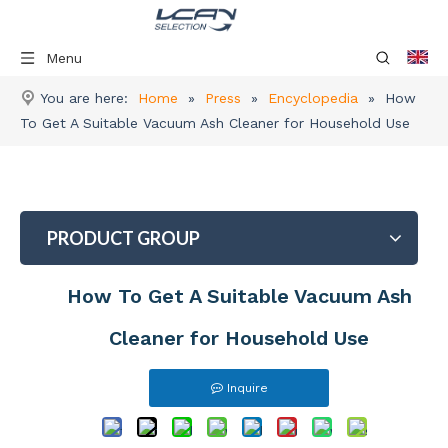
Menu
You are here:
Home
»
Press
»
Encyclopedia
»
How
To Get A Suitable Vacuum Ash Cleaner for Household Use
PRODUCT GROUP
How To Get A Suitable Vacuum Ash
Cleaner for Household Use
Inquire