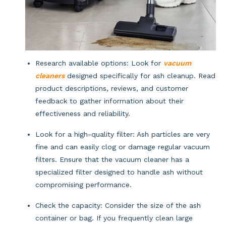
Research available options: Look for
vacuum
cleaners
designed specifically for ash cleanup. Read
product descriptions, reviews, and customer
feedback to gather information about their
effectiveness and reliability.
Look for a high-quality filter: Ash particles are very 
fine and can easily clog or damage regular vacuum 
filters. Ensure that the vacuum cleaner has a 
specialized filter designed to handle ash without 
compromising performance.
Check the capacity: Consider the size of the ash 
container or bag. If you frequently clean large 