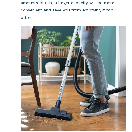
amounts of ash, a larger capacity will be more 
convenient and save you from emptying it too 
often.