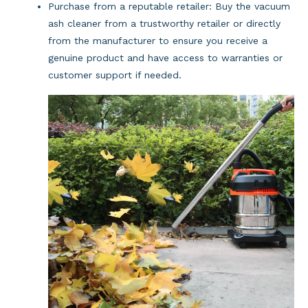
Purchase from a reputable retailer: Buy the vacuum 
ash cleaner from a trustworthy retailer or directly 
from the manufacturer to ensure you receive a 
genuine product and have access to warranties or 
customer support if needed.