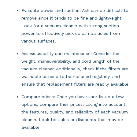
Evaluate power and suction: Ash can be difficult to 
remove since it tends to be fine and lightweight. 
Look for a vacuum cleaner with strong suction 
power to effectively pick up ash particles from 
various surfaces.
Assess usability and maintenance: Consider the 
weight, maneuverability, and cord length of the 
vacuum cleaner. Additionally, check if the filters are 
washable or need to be replaced regularly, and 
ensure that replacement filters are readily available.
Compare prices: Once you have shortlisted a few 
options, compare their prices, taking into account 
the features, quality, and reliability of each vacuum 
cleaner. Look for sales or discounts that may be 
available.