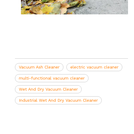
Vacuum Ash Cleaner
electric vacuum cleaner
multi-functional vacuum cleaner
Wet And Dry Vacuum Cleaner
Industrial Wet And Dry Vacuum Cleaner