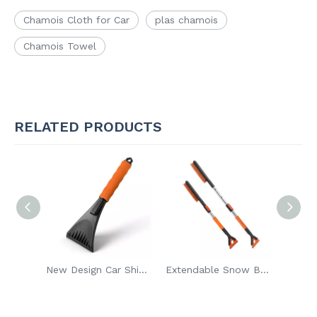
Chamois Cloth for Car
plas chamois
Chamois Towel
RELATED PRODUCTS
New Design Car Shield Snow Ice Scraper Ice Remover Car Maintenance Gadget Windshield Cleaner Tool To Remove Snow Frost And Ice
Extendable Snow Brush Detachable Ice Scraper Removable Long Handle Winter Cleaning Car Snow Brush Remover for Car
Portable Winter Cleaning Car Snow Brush Remover Shovel Brush Detachable Ice Scraper for Car