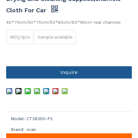
Cloth For Car
40*70cm/50*70cm/50*80cm/60*90cm real chamois:
MOQ:1pcs
Sample:available
Inquire
Model:
CT28350-P2
Brand:
vcan