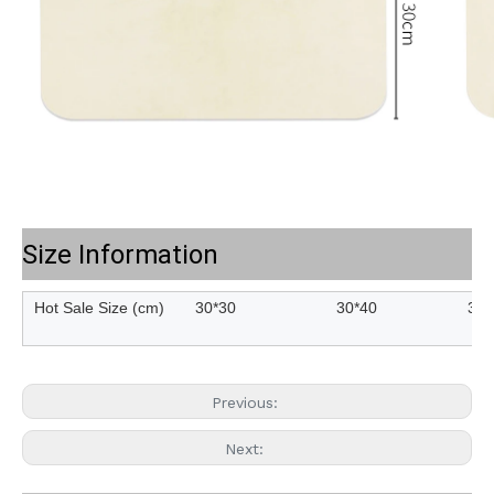
Size Information
Hot Sale Size (cm)
30*30
30*40
30*
Previous:
Next: