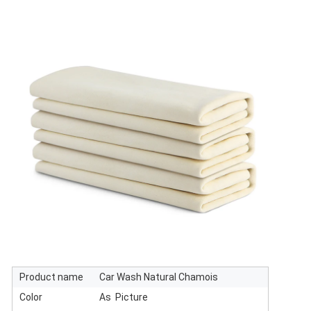
Product name
Car Wash Natural Chamois
Color
As Picture