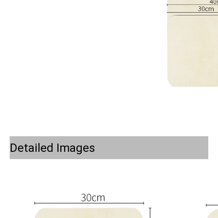
Detailed Images