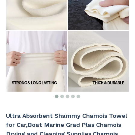
Ultra Absorbent Shammy Chamois Towel
for Car,Boat Marine Grad Plas Chamois
Drying and Cleaning Supplies,Chamois