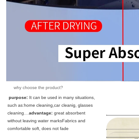
why choose the product?
purpose:
It can be used in many situations,
such as:home cleaning,car cleanig, glasses 
cleaning....
advantage: 
great absorbent 
without leaving water marks
Fabrics and 
comfortable soft, does not fade