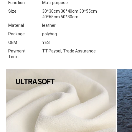
Function
Muti-purpose
Size
30*30cm 30*40cm 30*55cm
40*65cm 50*80cm
Material
leather
Package
polybag
OEM
YES
Payment
TT,Paypal, Trade Assurance
Term