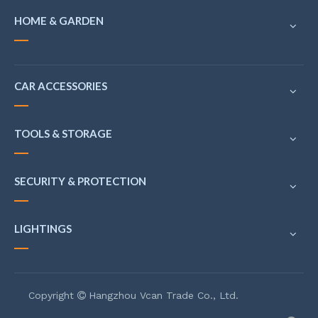
HOME & GARDEN
CAR ACCESSORIES
TOOLS & STORAGE
SECURITY & PROTECTION
LIGHTINGS
Copyright
Hangzhou Vcan Trade Co., Ltd.
