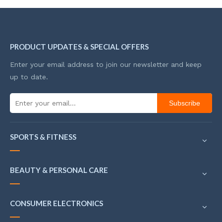
PRODUCT UPDATES & SPECIAL OFFERS
Enter your email address to join our newsletter and keep
up to date.
Subscribe
SPORTS & FITNESS
BEAUTY & PERSONAL CARE
CONSUMER ELECTRONICS