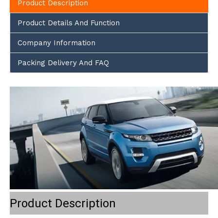
Product Description
Product Details And Function
Company Information
Packing Delivery And FAQ
Product Description