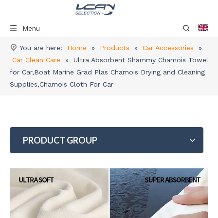
Menu
You are here:
Home
»
Products
»
Car Accessories
»
Car Clean Care
»
Ultra Absorbent Shammy Chamois Towel
for Car,Boat Marine Grad Plas Chamois Drying and Cleaning
Supplies,Chamois Cloth For Car
PRODUCT GROUP