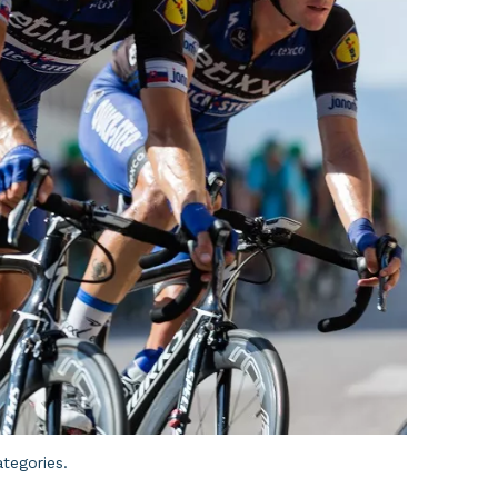
ategories.