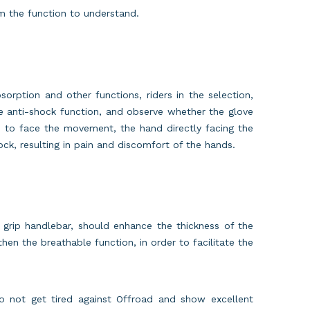
m the function to understand.
sorption and other functions, riders in the selection,
e anti-shock function, and observe whether the glove
e, to face the movement, the hand directly facing the
ck, resulting in pain and discomfort of the hands.
 grip handlebar, should enhance the thickness of the
hen the breathable function, in order to facilitate the
do not get tired against Offroad and show excellent