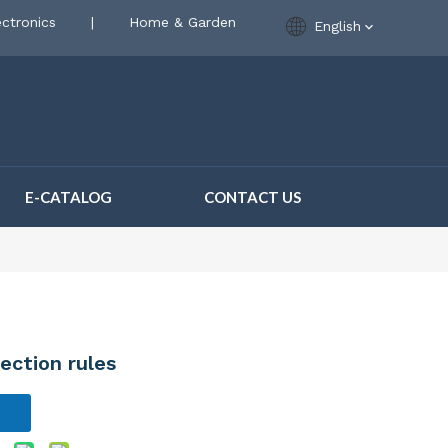
ctronics
|
Home & Garden
English
E-CATALOG
CONTACT US
lection rules