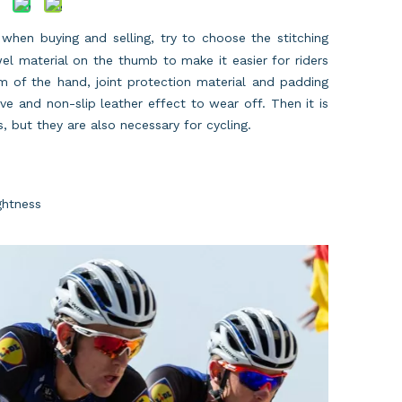
, when buying and selling, try to choose the stitching
el material on the thumb to make it easier for riders
m of the hand, joint protection material and padding
ove and non-slip leather effect to wear off. Then it is
, but they are also necessary for cycling.
ghtness