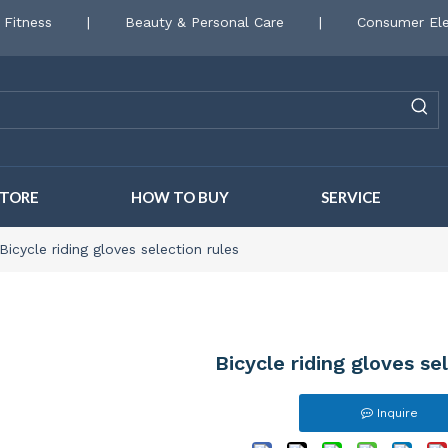
 Fitness
|
Beauty & Personal Care
|
Consumer Ele
STORE
HOW TO BUY
SERVICE
Bicycle riding gloves selection rules
Bicycle riding gloves se
Inquire