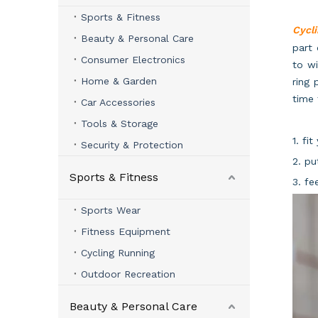
Sports & Fitness
Cycli
Beauty & Personal Care
part 
Consumer Electronics
to wi
Home & Garden
ring 
time
Car Accessories
Tools & Storage
1. fi
Security & Protection
2. pu
Sports & Fitness
3. fe
Sports Wear
Fitness Equipment
Cycling Running
Outdoor Recreation
Beauty & Personal Care