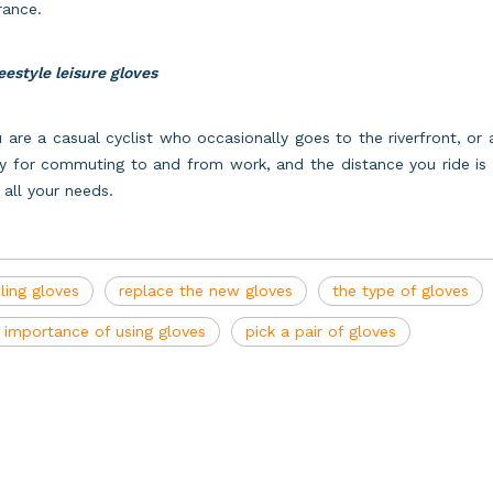
rance.
eestyle leisure gloves
u are a casual cyclist who occasionally goes to the riverfront, o
y for commuting to and from work, and the distance you ride is l
all your needs.
ling gloves
replace the new gloves
the type of gloves
 importance of using gloves
pick a pair of gloves