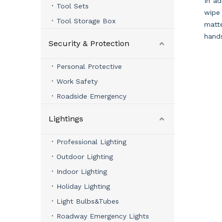
In ad
Tool Sets
wipe 
Tool Storage Box
matte
hand
Security & Protection
Personal Protective
Work Safety
Roadside Emergency
Lightings
Professional Lighting
Outdoor Lighting
Indoor Lighting
Holiday Lighting
Light Bulbs&Tubes
Roadway Emergency Lights