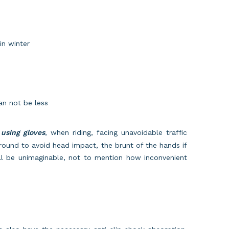
in winter
can not be less
using gloves
, when riding, facing unavoidable traffic
 ground to avoid head impact, the brunt of the hands if
ll be unimaginable, not to mention how inconvenient