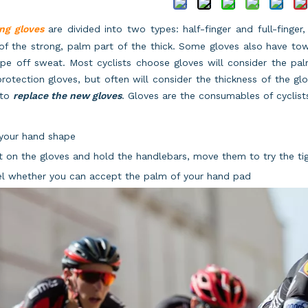
ng gloves
are divided into two types: half-finger and full-finger
of the strong, palm part of the thick. Some gloves also have tow
pe off sweat. Most cyclists choose gloves will consider the pal
protection gloves, but often will consider the thickness of the gl
 to
replace the new gloves
. Gloves are the consumables of cyclists
t your hand shape
t on the gloves and hold the handlebars, move them to try the ti
el whether you can accept the palm of your hand pad