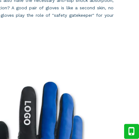
es also have the necessary anti-slip shock absorption,
ion? A good pair of gloves is like a second skin, no
gloves play the role of "safety gatekeeper" for your