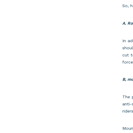
So, 
A. Ro
In ad
shoul
cut t
force
B, mo
The p
anti-
rider
Moun