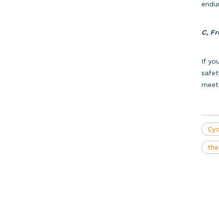
endu
C, Fr
If yo
safet
meet 
Cyc
the