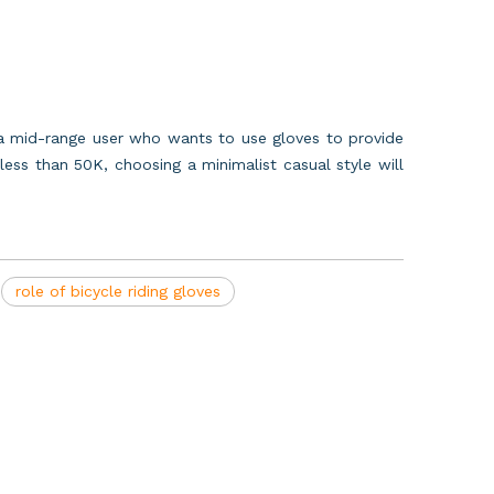
r a mid-range user who wants to use gloves to provide
ess than 50K, choosing a minimalist casual style will
role of bicycle riding gloves