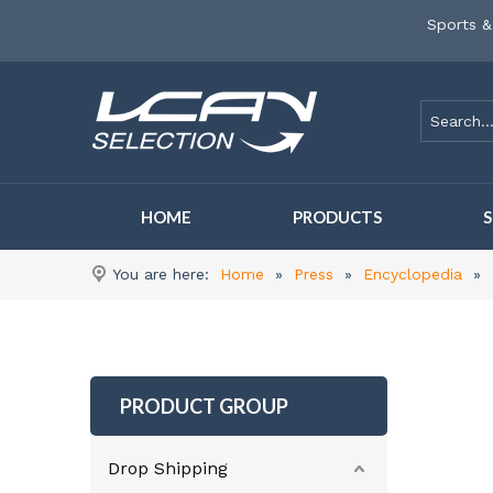
Sports &
HOME
PRODUCTS
You are here:
Home
»
Press
»
Encyclopedia
»
PRODUCT GROUP
Drop Shipping