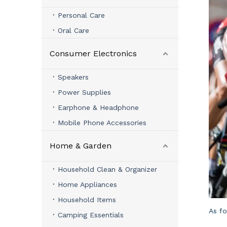
Personal Care
Oral Care
Consumer Electronics
Speakers
Power Supplies
Earphone & Headphone
Mobile Phone Accessories
Home & Garden
Household Clean & Organizer
Home Appliances
Household Items
As f
Camping Essentials