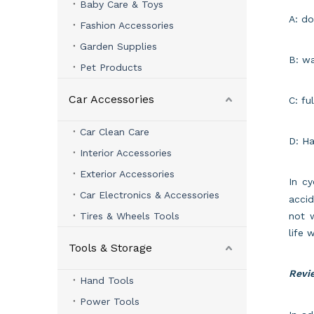
Baby Care & Toys
A: do
Fashion Accessories
Garden Supplies
B: wa
Pet Products
Car Accessories
C: fu
Car Clean Care
D: Ha
Interior Accessories
Exterior Accessories
In cy
Car Electronics & Accessories
accid
Tires & Wheels Tools
not 
life w
Tools & Storage
Revie
Hand Tools
Power Tools