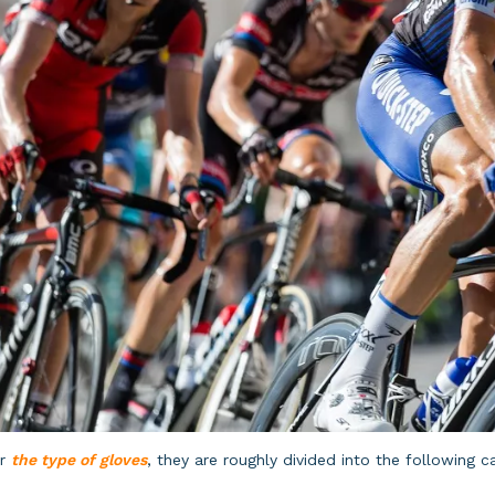
or
the type of gloves
, they are roughly divided into the following c