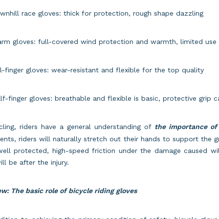
wnhill race gloves: thick for protection, rough shape dazzling
rm gloves: full-covered wind protection and warmth, limited use 
ll-finger gloves: wear-resistant and flexible for the top quality
lf-finger gloves: breathable and flexible is basic, protective grip 
cling, riders have a general understanding of
the importance of 
ents, riders will naturally stretch out their hands to support the
well protected, high-speed friction under the damage caused wi
ill be after the injury.
w: The basic role of bicycle riding gloves