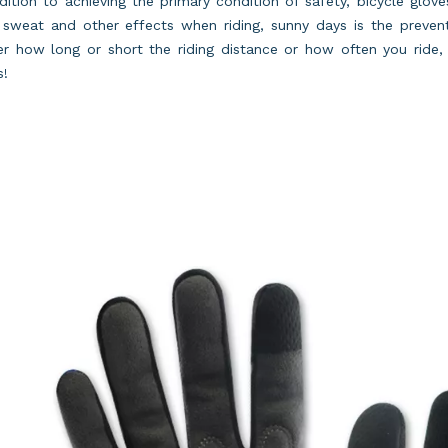
dition to achieving the primary condition of safety, bicycle glov
sweat and other effects when riding, sunny days is the prevent
r how long or short the riding distance or how often you ride, 
s!