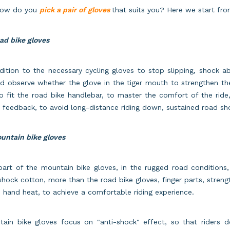
how do you
pick a pair of gloves
that suits you? Here we start fro
ad bike gloves
dition to the necessary cycling gloves to stop slipping, shock ab
d observe whether the glove in the tiger mouth to strengthen th
o fit the road bike handlebar, to master the comfort of the rid
 feedback, to avoid long-distance riding down, sustained road sho
untain bike gloves
art of the mountain bike gloves, in the rugged road conditions,
shock cotton, more than the road bike gloves, finger parts, strengt
s hand heat, to achieve a comfortable riding experience.
tain bike gloves focus on "anti-shock" effect, so that riders 