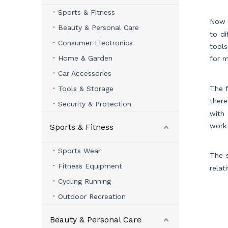
Sports & Fitness
No
Beauty & Personal Care
to di
Consumer Electronics
tools
Home & Garden
for 
Car Accessories
Tools & Storage
The f
there
Security & Protection
with 
work 
Sports & Fitness
Sports Wear
The 
Fitness Equipment
relat
Cycling Running
Outdoor Recreation
Beauty & Personal Care