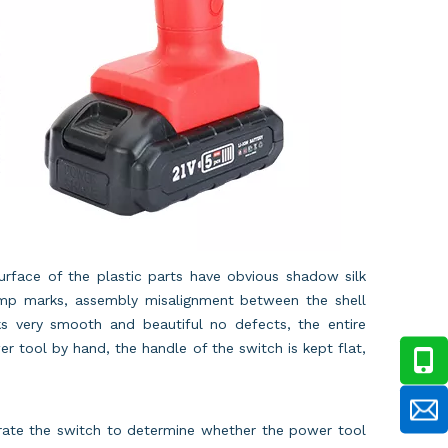
surface of the plastic parts have obvious shadow silk
ump marks, assembly misalignment between the shell
s very smooth and beautiful no defects, the entire
r tool by hand, the handle of the switch is kept flat,
erate the switch to determine whether the power tool