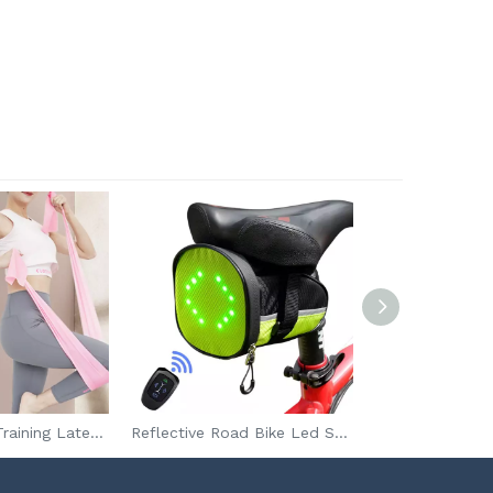
High Strength Training Latex Resistance Exercise Band For Yoga Fitness Gym
Reflective Road Bike Led Seat Bag For Safe Riding