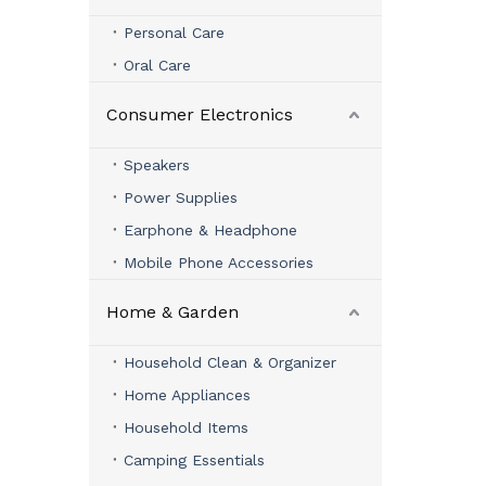
Personal Care
Oral Care
Consumer Electronics
Speakers
Power Supplies
Earphone & Headphone
Mobile Phone Accessories
Home & Garden
Household Clean & Organizer
Home Appliances
Household Items
Camping Essentials