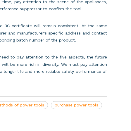
e time, pay attention to the scene of the appliances,
interference suppressor to confirm the tool.
3C certificate will remain consistent. At the same
urer and manufacturer's specific address and contact
esponding batch number of the product.
eed to pay attention to the five aspects, the future
will be more rich in diversity. We must pay attention
 longer life and more reliable safety performance of
thods of power tools
purchase power tools