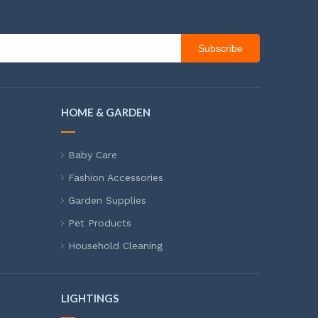
Subscribe
HOME & GARDEN
Baby Care
Fashion Accessories
Garden Supplies
Pet Products
Household Cleaning
LIGHTINGS