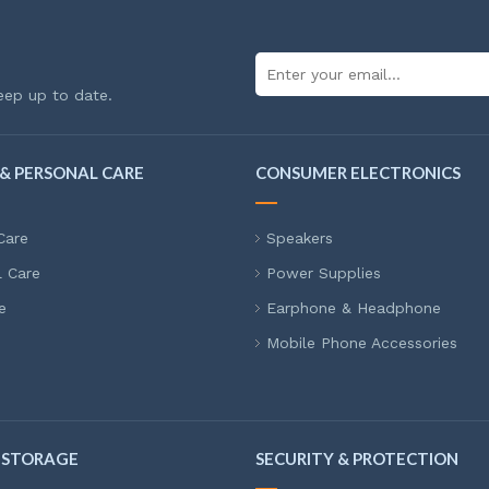
eep up to date.
& PERSONAL CARE
CONSUMER ELECTRONICS
Care
Speakers
l Care
Power Supplies
e
Earphone & Headphone
Mobile Phone Accessories
 STORAGE
SECURITY & PROTECTION