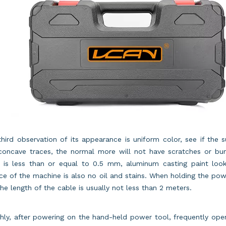
hird observation of its appearance is uniform color, see if the 
concave traces, the normal more will not have scratches or b
s is less than or equal to 0.5 mm, aluminum casting paint look
ce of the machine is also no oil and stains. When holding the powe
he length of the cable is usually not less than 2 meters.
hly, after powering on the hand-held power tool, frequently op