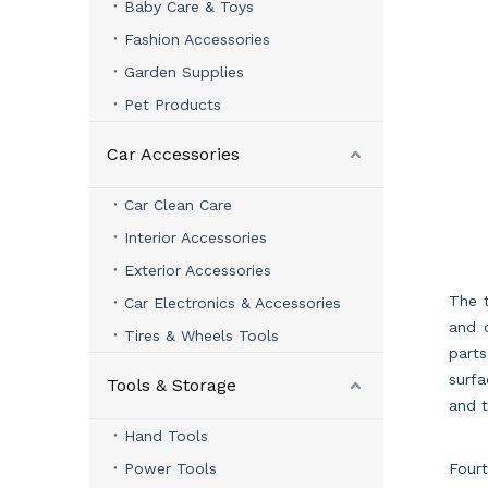
Baby Care & Toys
Fashion Accessories
Garden Supplies
Pet Products
Car Accessories
Car Clean Care
Interior Accessories
Exterior Accessories
The t
Car Electronics & Accessories
and 
Tires & Wheels Tools
part
surfa
Tools & Storage
and t
Hand Tools
Power Tools
Fourt