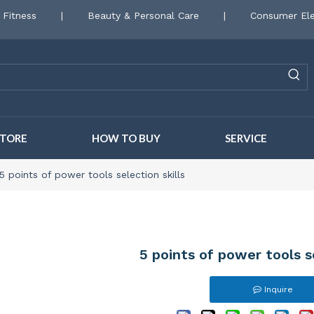
 Fitness
|
Beauty & Personal Care
|
Consumer Ele
STORE
HOW TO BUY
SERVICE
5 points of power tools selection skills
5 points of power tools se
Inquire