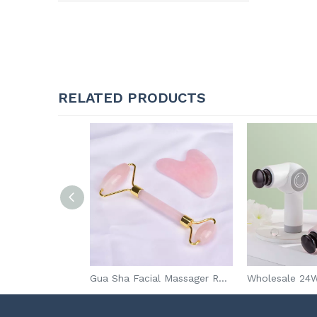
RELATED PRODUCTS
China promotional Portable Medical First aid Kit With Supplies,DIN 13164 First aid kit for car
Gua Sha Facial Massager Rose Quartz Jade Roller Gua Sha Set Jade Roller with Box Packing