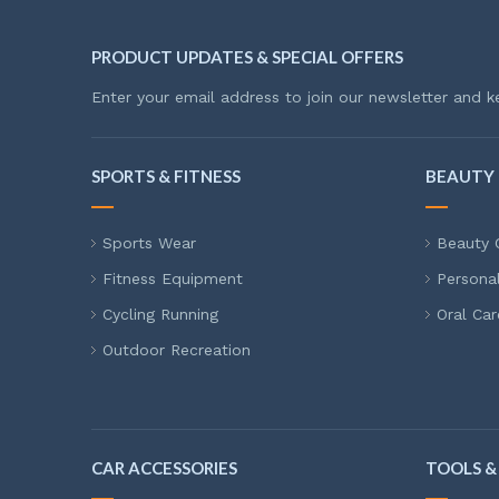
PRODUCT UPDATES & SPECIAL OFFERS
Enter your email address to join our newsletter and k
SPORTS & FITNESS
BEAUTY 
Sports Wear
Beauty 
Fitness Equipment
Persona
Cycling Running
Oral Car
Outdoor Recreation
CAR ACCESSORIES
TOOLS &