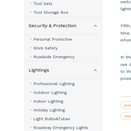
switc
Tool Sets
light
Tool Storage Box
Security & Protection
Fifth
time,
Personal Protective
infor
Work Safety
Roadside Emergency
In t
use o
Lightings
to th
powe
Professional Lighting
Outdoor Lighting
Indoor Lighting
pow
Holiday Lighting
rep
Light Bulbs&Tubes
Roadway Emergency Lights