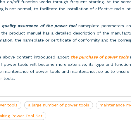
h's on/off function works through frequent starting. At the sam
ing is not normal, to facilitate the installation of effective radio 
,
quality assurance of the power tool
nameplate parameters and 
 the product manual has a detailed description of the manufact
mation, the nameplate or certificate of conformity and the corr
he above content introduced about
the purchase of power tools
n
f power tools will become more extensive, its type and function 
e maintenance of power tools and maintenance, so as to ensure a
r tools.
er tools
a large number of power tools
maintenance me
airing Power Tool Set