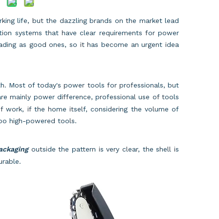
king life, but the dazzling brands on the market lead
ection systems that have clear requirements for power
erading as good ones, so it has become an urgent idea
h. Most of today's power tools for professionals, but
re mainly power difference, professional use of tools
f work, if the home itself, considering the volume of
 too high-powered tools.
packaging
outside the pattern is very clear, the shell is
urable.