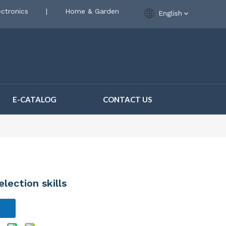
ctronics
|
Home & Garden
English
E-CATALOG
CONTACT US
lection skills