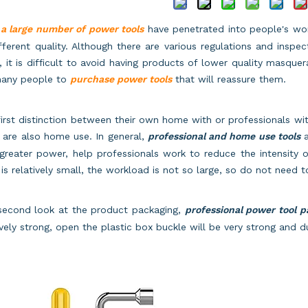
w
a large number of power tools
have penetrated into people's wor
fferent quality. Although there are various regulations and insp
, it is difficult to avoid having products of lower quality masqu
many people to
purchase power tools
that will reassure them.
irst distinction between their own home with or professionals wit
 are also home use. In general,
professional and home use tools
a
greater power, help professionals work to reduce the intensity o
is relatively small, the workload is not so large, so do not need
second look at the product packaging,
professional power tool 
ively strong, open the plastic box buckle will be very strong and d