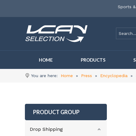
Sports &
HOME
PRODUCTS
You are here:
Home
»
Press
»
Encyclopedia
»
PRODUCT GROUP
Drop Shipping