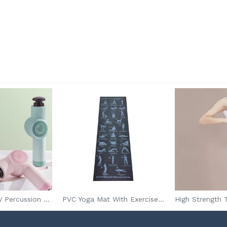
Wholesale 24W Percussion Muscle Massage Gun For Athletes
PVC Yoga Mat With Exercise Plan